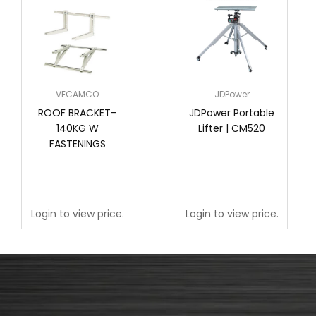
VECAMCO
JDPower
ROOF BRACKET-
JDPower Portable
140KG W
Lifter | CM520
FASTENINGS
Login to view price.
Login to view price.