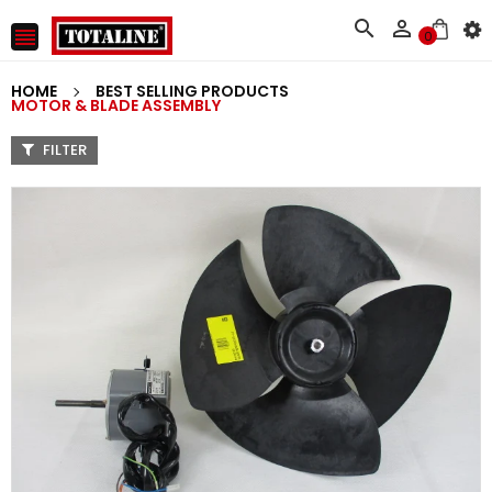



0
HOME
BEST SELLING PRODUCTS
MOTOR & BLADE ASSEMBLY
FILTER