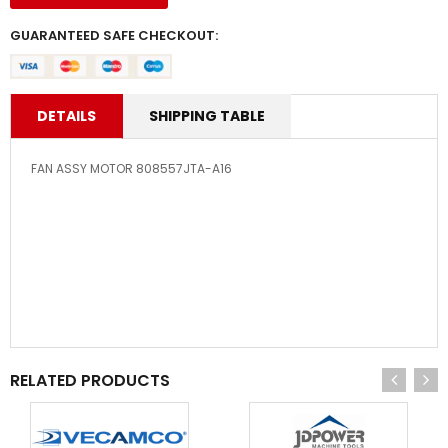
GUARANTEED SAFE CHECKOUT:
DETAILS
SHIPPING TABLE
FAN ASSY MOTOR 808557JTA-A16
RELATED PRODUCTS