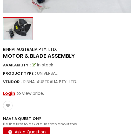
RINNAI AUSTRALIA PTY. LTD.
MOTOR & BLADE ASSEMBLY
:
In stock
AVAILABILITY
: UNIVERSAL
PRODUCT TYPE
:
RINNAI AUSTRALIA PTY. LTD.
VENDOR
Login
to view price.
HAVE A QUESTION?
Be the first to ask a question about this.
Ask a Question