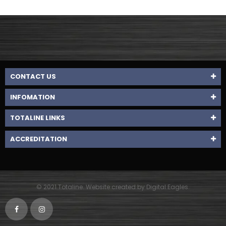
CONTACT US
INFOMATION
TOTALINE LINKS
ACCREDITATION
© 2021 Totaline. Website created by Digital Eagles.