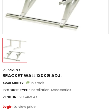
VECAMCO
BRACKET WALL 130KG ADJ.
:
In stock
AVAILABILITY
: Installation Accessories
PRODUCT TYPE
:
VECAMCO
VENDOR
Login
to view price.