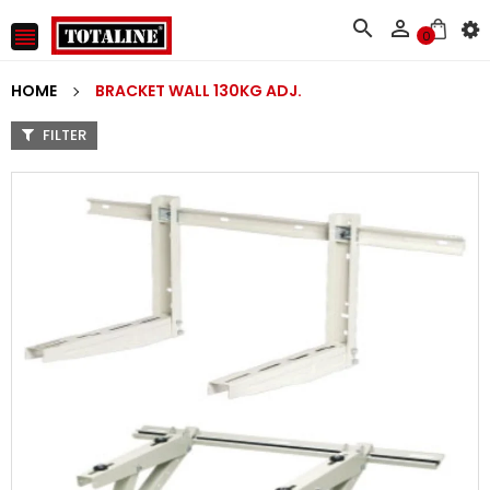



0
HOME
BRACKET WALL 130KG ADJ.
FILTER