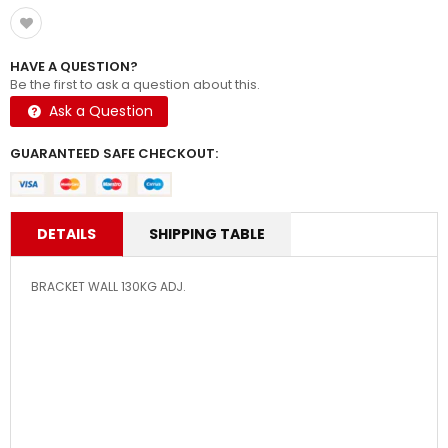
HAVE A QUESTION?
Be the first to ask a question about this.
Ask a Question
GUARANTEED SAFE CHECKOUT:
DETAILS
SHIPPING TABLE
BRACKET WALL 130KG ADJ.