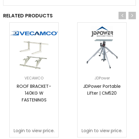
RELATED PRODUCTS
VECAMCO
JDPower
ROOF BRACKET-
JDPower Portable
140KG W
Lifter | CM520
FASTENINGS
Login to view price.
Login to view price.