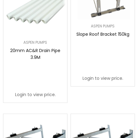
ASPEN PUMPS
Slope Roof Bracket 150kg
ASPEN PUMPS
20mm AC&R Drain Pipe
3.9M
Login to view price.
Login to view price.