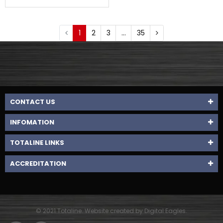
1
2
3
…
35
CONTACT US
INFOMATION
TOTALINE LINKS
ACCREDITATION
© 2021 Totaline. Website created by Digital Eagles.