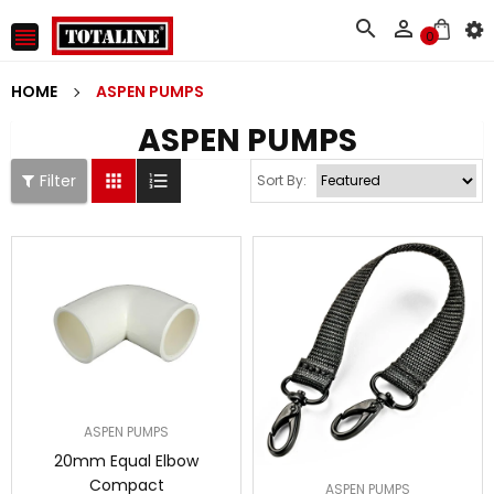



0
HOME
ASPEN PUMPS
ASPEN PUMPS
Filter


Sort By:
ASPEN PUMPS
20mm Equal Elbow
Compact
ASPEN PUMPS