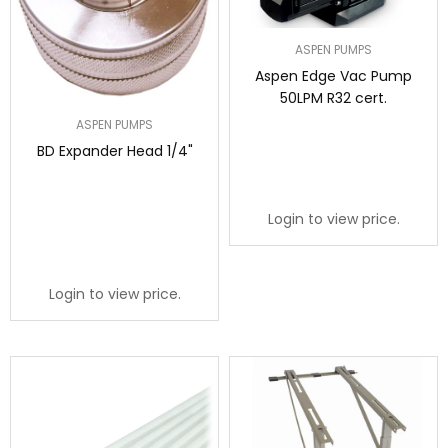
ASPEN PUMPS
Aspen Edge Vac Pump
50LPM R32 cert.
ASPEN PUMPS
BD Expander Head 1/4"
Login to view price.
Login to view price.