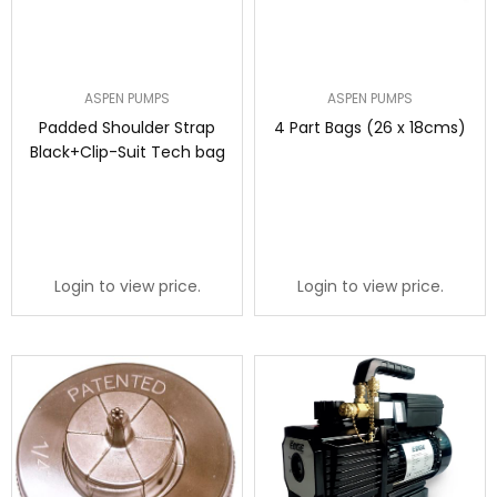
ASPEN PUMPS
ASPEN PUMPS
Padded Shoulder Strap
4 Part Bags (26 x 18cms)
Black+Clip-Suit Tech bag
Login to view price.
Login to view price.