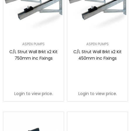
ASPEN PUMPS
ASPEN PUMPS
C/L Strut Wall Brkt x2 Kit
C/L Strut Wall Brkt x2 Kit
750mm inc Fixings
450mm inc Fixings
Login to view price.
Login to view price.