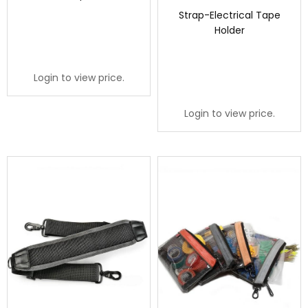
Strap-Electrical Tape
Holder
Login to view price.
Login to view price.