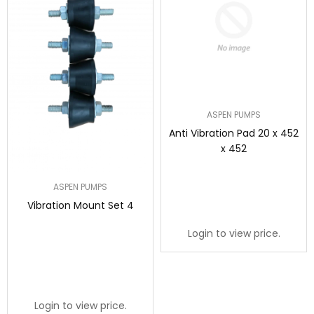
ASPEN PUMPS
Anti Vibration Pad 20 x 452
x 452
ASPEN PUMPS
Vibration Mount Set 4
Login to view price.
Login to view price.