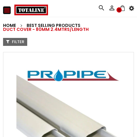



0
HOME
BEST SELLING PRODUCTS
DUCT COVER - 80MM 2.4MTRS/LENGTH
FILTER