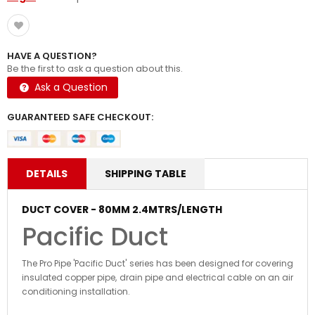
HAVE A QUESTION?
Be the first to ask a question about this.
Ask a Question
GUARANTEED SAFE CHECKOUT:
DETAILS
SHIPPING TABLE
DUCT COVER - 80MM 2.4MTRS/LENGTH
Pacific Duct
The Pro Pipe 'Pacific Duct' series has been designed for covering
insulated copper pipe, drain pipe and electrical cable on an air
conditioning installation.