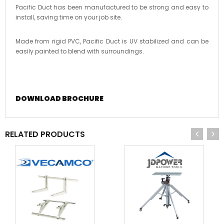
Pacific Duct has been manufactured to be strong and easy to
install, saving time on your job site.
Made from rigid PVC, Pacific Duct is UV stabilized and can be
easily painted to blend with surroundings.
DOWNLOAD BROCHURE
RELATED PRODUCTS