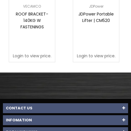
VECAMCO
JDPower
ROOF BRACKET-
JDPower Portable
140KG W
Lifter | CM520
FASTENINGS
Login to view price.
Login to view price.
CONTACT US
INFOMATION