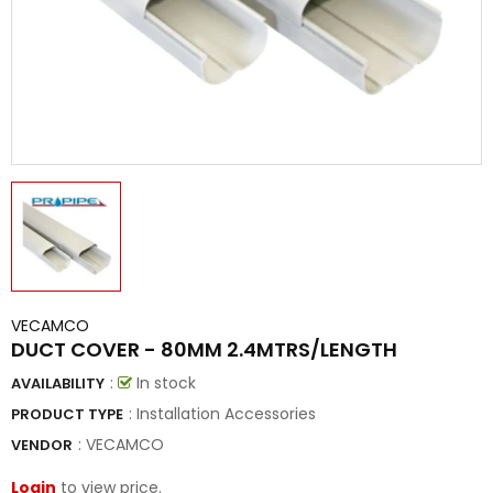
VECAMCO
DUCT COVER - 80MM 2.4MTRS/LENGTH
:
In stock
AVAILABILITY
: Installation Accessories
PRODUCT TYPE
:
VECAMCO
VENDOR
Login
to view price.