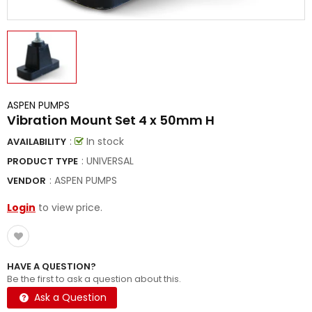
ASPEN PUMPS
Vibration Mount Set 4 x 50mm H
:
In stock
AVAILABILITY
: UNIVERSAL
PRODUCT TYPE
:
ASPEN PUMPS
VENDOR
Login
to view price.
HAVE A QUESTION?
Be the first to ask a question about this.
Ask a Question