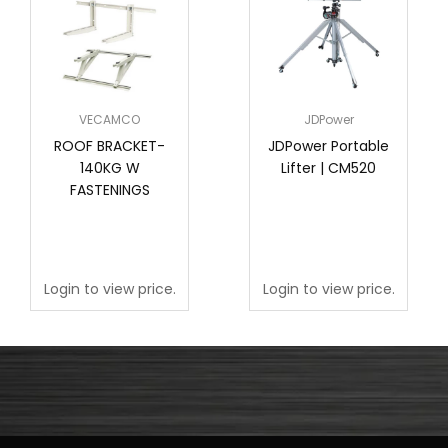
VECAMCO
JDPower
ROOF BRACKET-
JDPower Portable
140KG W
Lifter | CM520
FASTENINGS
Login to view price.
Login to view price.