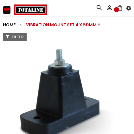



0
HOME
VIBRATION MOUNT SET 4 X 50MM H
FILTER