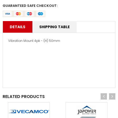
GUARANTEED SAFE CHECKOUT:
DETAILS
SHIPPING TABLE
Vibration Mount 4pk - (H) 50mm
RELATED PRODUCTS