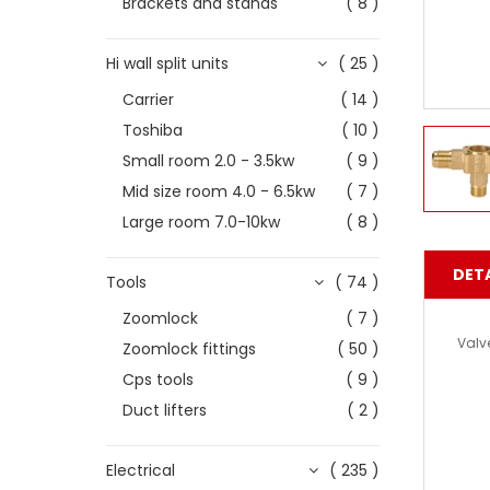
Brackets and stands
( 8 )
Hi wall split units
( 25 )
Carrier
( 14 )
Toshiba
( 10 )
Small room 2.0 - 3.5kw
( 9 )
Mid size room 4.0 - 6.5kw
( 7 )
Large room 7.0-10kw
( 8 )
DETA
Tools
( 74 )
Zoomlock
( 7 )
Valv
Zoomlock fittings
( 50 )
Cps tools
( 9 )
Duct lifters
( 2 )
Electrical
( 235 )