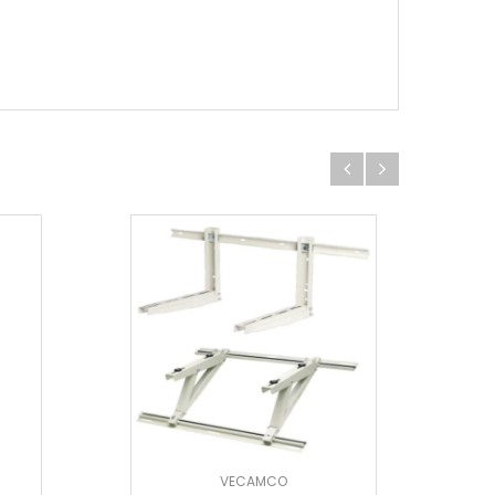
VECAMCO