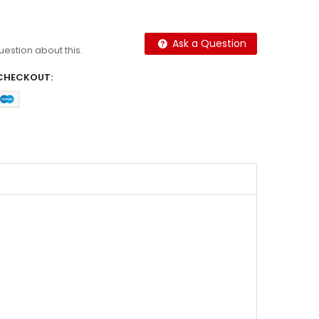
Ask a Question
question about this.
CHECKOUT: