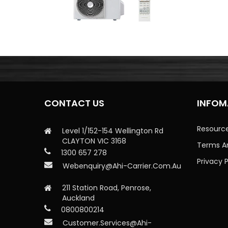
CONTACT US
INFOM
Resourc
Level 1/152-154 Wellington Rd
CLAYTON VIC 3168
Terms A
1300 657 278
Privacy P
Webenquiry@ahi-Carrier.com.au
211 Station Road, Penrose,
Auckland
0800800214
Customer.services@ahi-