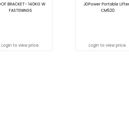
OF BRACKET- 140KG W
JDPower Portable Lifter
FASTENINGS
CM520
Login to view price.
Login to view price.