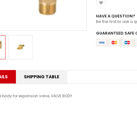
HAVE A QUESTION?
Be the first to ask a 
GUARANTEED SAFE 
ILS
SHIPPING TABLE
e body for expansion valve, VALVE BODY