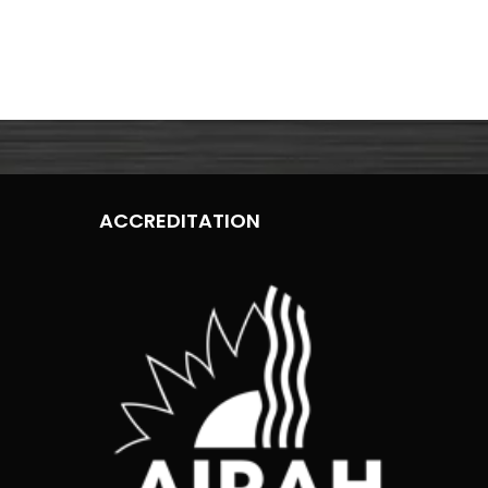
ACCREDITATION