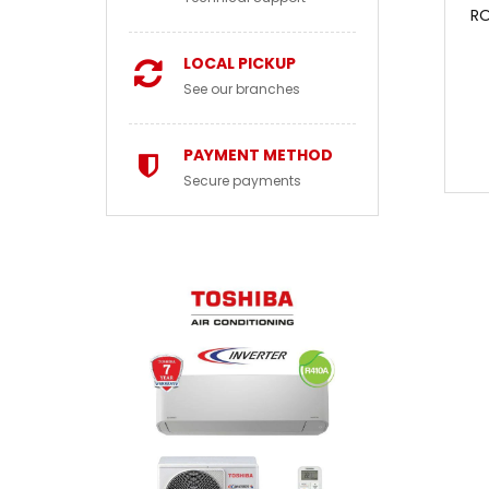
RO
LOCAL PICKUP
See our branches
PAYMENT METHOD
Secure payments