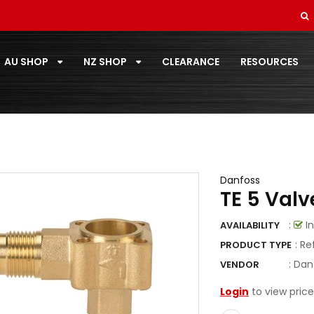
SOFT DRAWN
STANDARD PAIRCOIL
AU SHOP
NZ SHOP
CLEARANCE
RESOURCES
T-ZONE
TOOLS
TOSHIBA
TOTALINE
Danfoss
TE 5 Valv
VECAMCO
:
In
AVAILABILITY
ZOOMLOCK
: Re
PRODUCT TYPE
ZOOMLOCK FITTINGS
:
Dan
VENDOR
Login
to view price