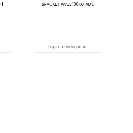
 |
BRACKET WALL 130KG ADJ.
Login to view price.