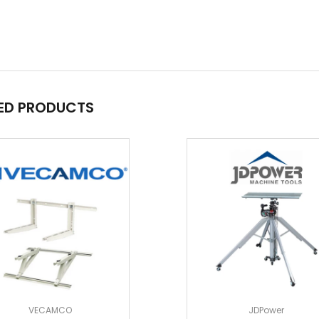
ED PRODUCTS
VECAMCO
JDPower