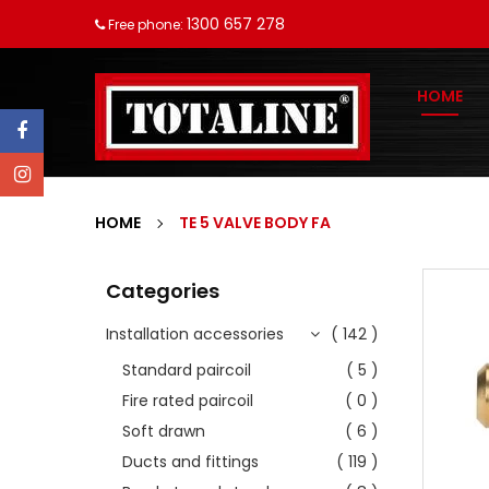
1300 657 278
Free phone:
HOME
HOME
TE 5 VALVE BODY FA
Categories
Installation accessories
( 142 )
Standard paircoil
( 5 )
Fire rated paircoil
( 0 )
Soft drawn
( 6 )
Ducts and fittings
( 119 )