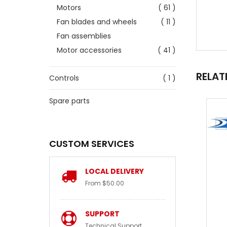
Motors
( 61 )
Fan blades and wheels
( 11 )
Fan assemblies
Motor accessories
( 41 )
RELAT
Controls
( 1 )
Spare parts
CUSTOM SERVICES
LOCAL DELIVERY
From $50.00
SUPPORT
Technical Support