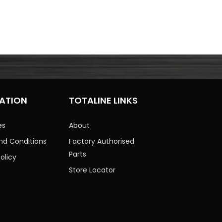
ATION
TOTALINE LINKS
es
About
nd Conditions
Factory Authorised
Parts
olicy
Store Locator