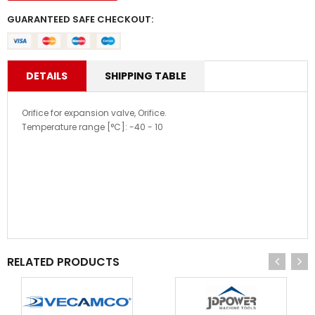
GUARANTEED SAFE CHECKOUT:
DETAILS
SHIPPING TABLE
Orifice for expansion valve, Orifice.
Temperature range [°C]: -40 - 10
RELATED PRODUCTS