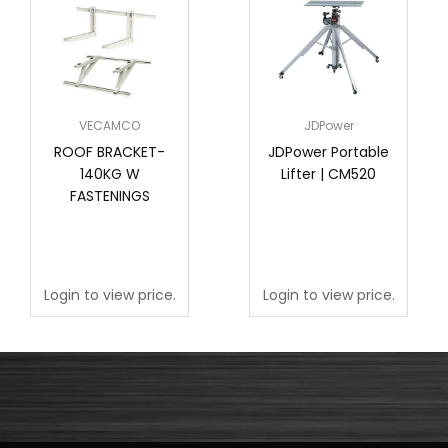
VECAMCO
JDPower
ROOF BRACKET-
JDPower Portable
140KG W
Lifter | CM520
FASTENINGS
Login to view price.
Login to view price.