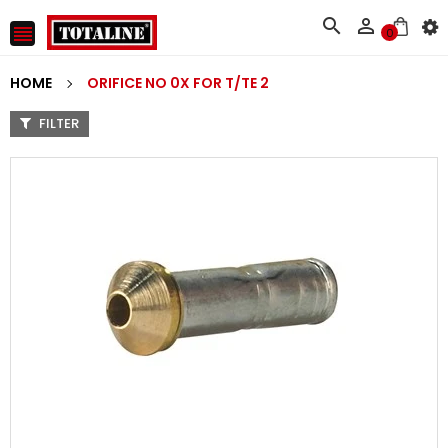



0
HOME
ORIFICE NO 0X FOR T/TE 2
FILTER