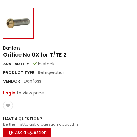
Danfoss
Orifice No 0X for T/TE 2
:
In stock
AVAILABILITY
: Refrigeration
PRODUCT TYPE
:
Danfoss
VENDOR
Login
to view price.
HAVE A QUESTION?
Be the first to ask a question about this.
Ask a Question