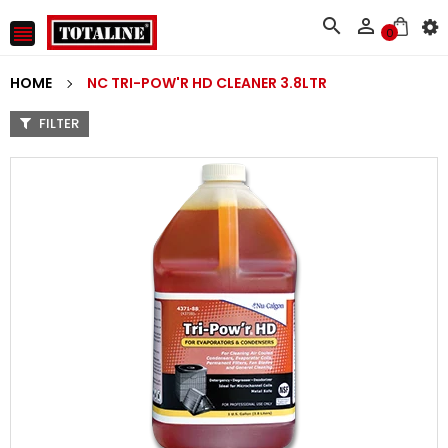



0
HOME
NC TRI-POW'R HD CLEANER 3.8LTR
FILTER