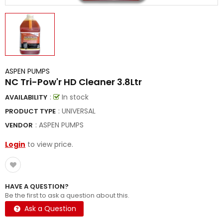
ASPEN PUMPS
NC Tri-Pow'r HD Cleaner 3.8Ltr
:
In stock
AVAILABILITY
: UNIVERSAL
PRODUCT TYPE
:
ASPEN PUMPS
VENDOR
Login
to view price.
HAVE A QUESTION?
Be the first to ask a question about this.
Ask a Question