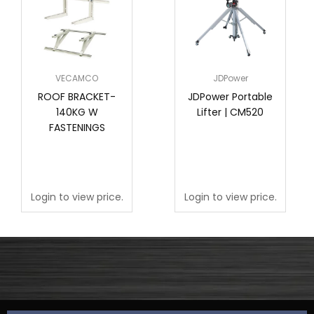
VECAMCO
JDPower
ROOF BRACKET-
JDPower Portable
140KG W
Lifter | CM520
FASTENINGS
Login to view price.
Login to view price.