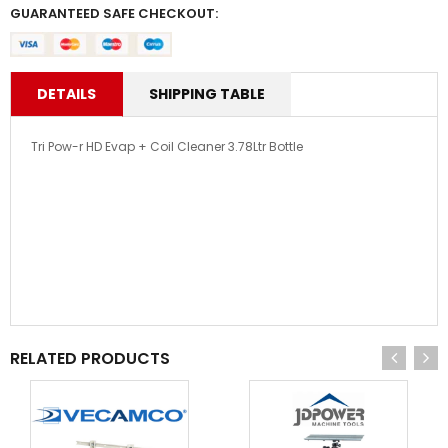
GUARANTEED SAFE CHECKOUT:
DETAILS
SHIPPING TABLE
Tri Pow-r HD Evap + Coil Cleaner 3.78Ltr Bottle
RELATED PRODUCTS