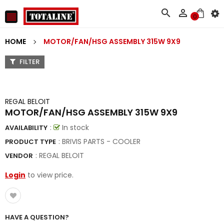



0
HOME
MOTOR/FAN/HSG ASSEMBLY 315W 9X9
FILTER
REGAL BELOIT
MOTOR/FAN/HSG ASSEMBLY 315W 9X9
:
In stock
AVAILABILITY
: BRIVIS PARTS - COOLER
PRODUCT TYPE
:
REGAL BELOIT
VENDOR
Login
to view price.
HAVE A QUESTION?