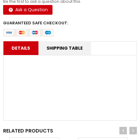
Be the first to ask a question about this.
Ask a Question
GUARANTEED SAFE CHECKOUT:
DETAILS
SHIPPING TABLE
RELATED PRODUCTS