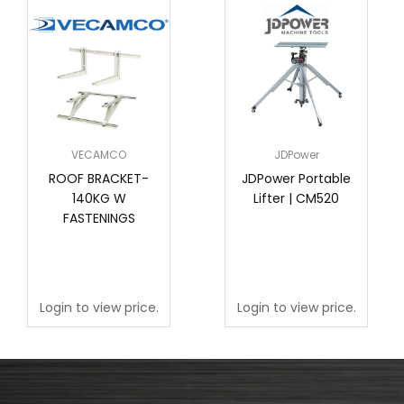
VECAMCO
JDPower
ROOF BRACKET-
JDPower Portable
140KG W
Lifter | CM520
FASTENINGS
Login to view price.
Login to view price.