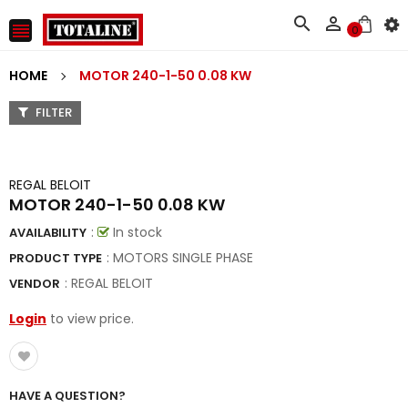



0
HOME
MOTOR 240-1-50 0.08 KW
FILTER
REGAL BELOIT
MOTOR 240-1-50 0.08 KW
:
In stock
AVAILABILITY
: MOTORS SINGLE PHASE
PRODUCT TYPE
:
REGAL BELOIT
VENDOR
Login
to view price.
HAVE A QUESTION?