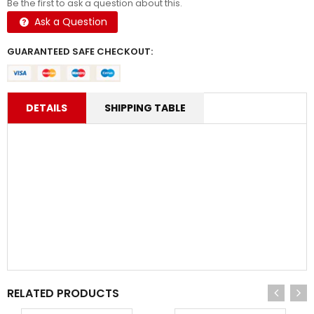
Be the first to ask a question about this.
Ask a Question
GUARANTEED SAFE CHECKOUT:
DETAILS
SHIPPING TABLE
RELATED PRODUCTS