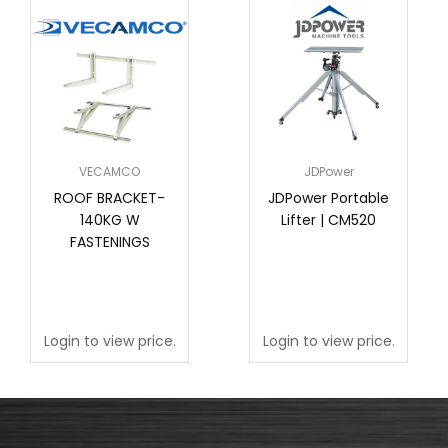
VECAMCO
JDPower
ROOF BRACKET-
JDPower Portable
140KG W
Lifter | CM520
FASTENINGS
Login to view price.
Login to view price.