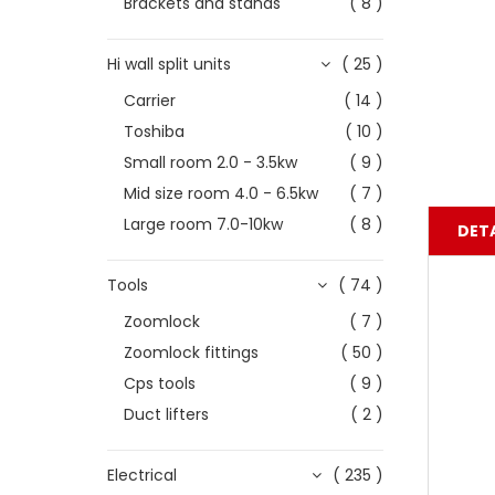
Brackets and stands
( 8 )
Hi wall split units
( 25 )
Carrier
( 14 )
Toshiba
( 10 )
Small room 2.0 - 3.5kw
( 9 )
Mid size room 4.0 - 6.5kw
( 7 )
Large room 7.0-10kw
( 8 )
DETA
Tools
( 74 )
Zoomlock
( 7 )
Zoomlock fittings
( 50 )
Cps tools
( 9 )
Duct lifters
( 2 )
Electrical
( 235 )