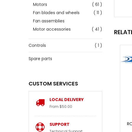
Motors
( 61 )
Fan blades and wheels
( 11 )
Fan assemblies
Motor accessories
( 41 )
RELAT
Controls
( 1 )
Spare parts
CUSTOM SERVICES
LOCAL DELIVERY
From $50.00
RO
SUPPORT
Technical Support