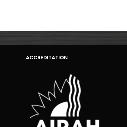
ACCREDITATION