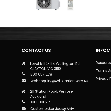
CONTACT US
INFOM
Resourc
Level 1/152-154 Wellington Rd
CLAYTON VIC 3168
Terms A
1300 657 278
Privacy P
Webenquiry@ahi-Carrier.com.au
211 Station Road, Penrose,
Auckland
0800800214
Customer.services@ahi-