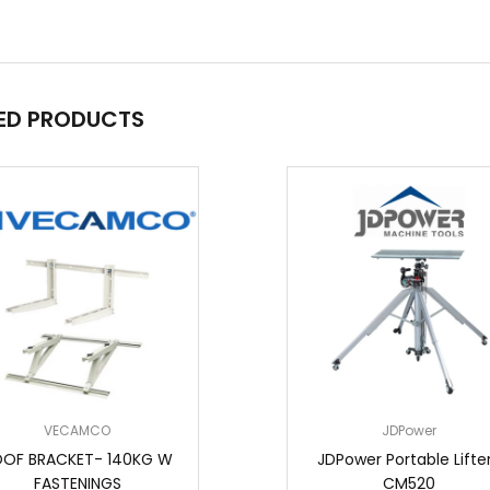
ED PRODUCTS
VECAMCO
JDPower
OF BRACKET- 140KG W
JDPower Portable Lifter
FASTENINGS
CM520