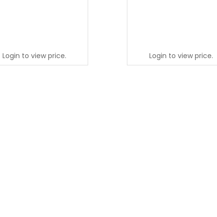
Login to view price.
Login to view price.