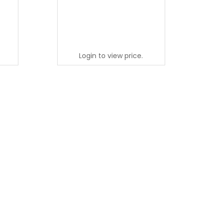
Login to view price.