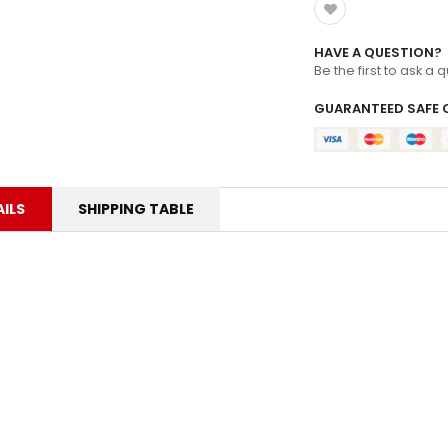
HAVE A QUESTION?
Be the first to ask a 
GUARANTEED SAFE 
ILS
SHIPPING TABLE