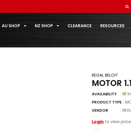
SOFT DRAWN
STANDARD PAIRCOIL
AU SHOP
NZ SHOP
CLEARANCE
RESOURCES
T-ZONE
TOOLS
TOSHIBA
TOTALINE
REGAL BELOIT
MOTOR 1.
VECAMCO
:
In
AVAILABILITY
ZOOMLOCK
: M
PRODUCT TYPE
ZOOMLOCK FITTINGS
:
REG
VENDOR
Login
to view price