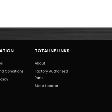
ATION
TOTALINE LINKS
es
About
nd Conditions
Factory Authorised
Parts
olicy
Store Locator