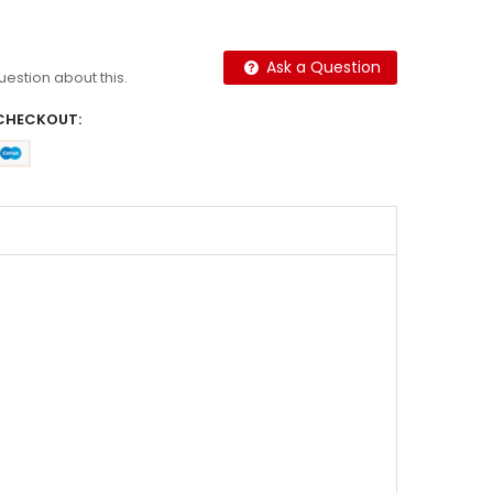
Ask a Question
question about this.
CHECKOUT: