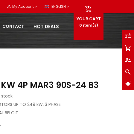
person_outline
My Account
ENGLISH

YOUR CART
0
item(s)
CONTACT
HOT DEALS
tune
add_shopping_cart
supervisor_account
search
1KW 4P MAR3 90S-24 B3
wb_sunny
 stock
OTORS UP TO 249 kW, 3 PHASE
AL BELOIT
.