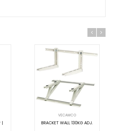
VECAMCO
 |
BRACKET WALL 130KG ADJ.