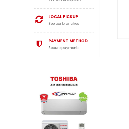
LOCAL PICKUP
See our branches
PAYMENT METHOD
Secure payments