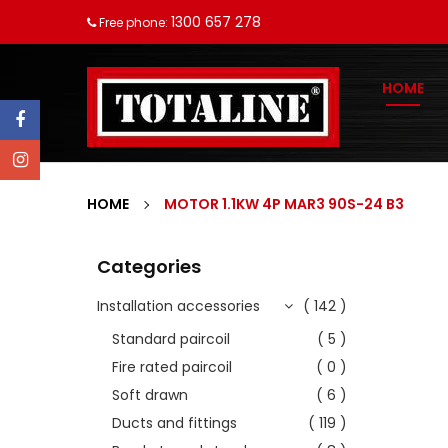
1300 657 278
Free phone:
HOME
HOME
MOTOR 1.1KW 4P MAR3 90S-24 B3
Categories
Installation accessories
( 142 )
Standard paircoil
( 5 )
Fire rated paircoil
( 0 )
Soft drawn
( 6 )
Ducts and fittings
( 119 )