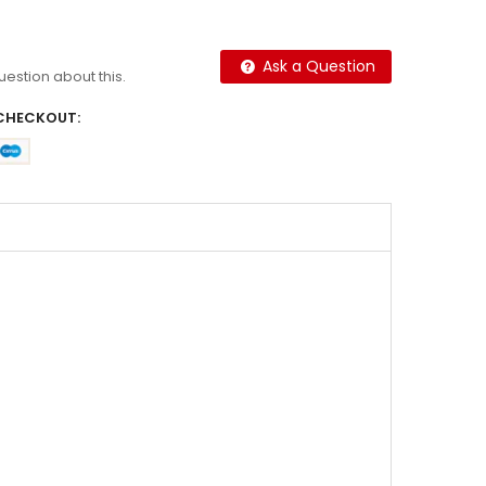
Ask a Question
question about this.
CHECKOUT: