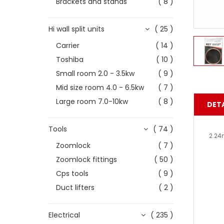
Brackets and stands
( 8 )
Hi wall split units
( 25 )
Carrier
( 14 )
Toshiba
( 10 )
Small room 2.0 - 3.5kw
( 9 )
Mid size room 4.0 - 6.5kw
( 7 )
Large room 7.0-10kw
( 8 )
DETA
Tools
( 74 )
2.24
Zoomlock
( 7 )
Zoomlock fittings
( 50 )
Cps tools
( 9 )
Duct lifters
( 2 )
Electrical
( 235 )