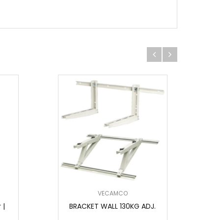
VECAMCO
 |
BRACKET WALL 130KG ADJ.