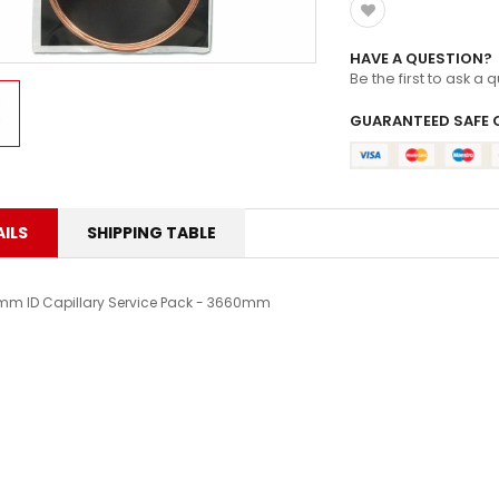
ZOOMLOCK FITTINGS
HAVE A QUESTION?
Be the first to ask a 
GUARANTEED SAFE 
ILS
SHIPPING TABLE
mm ID Capillary Service Pack - 3660mm