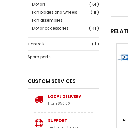
Motors
( 61 )
Fan blades and wheels
( 11 )
Fan assemblies
Motor accessories
( 41 )
RELAT
Controls
( 1 )
Spare parts
CUSTOM SERVICES
LOCAL DELIVERY
From $50.00
RO
SUPPORT
Technical Support