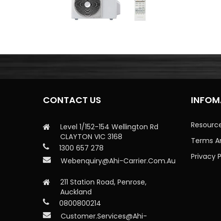
CONTACT US
INFOM
Resourc
Level 1/152-154 Wellington Rd
CLAYTON VIC 3168
Terms A
1300 657 278
Privacy P
Webenquiry@ahi-Carrier.com.au
211 Station Road, Penrose,
Auckland
0800800214
Customer.services@ahi-