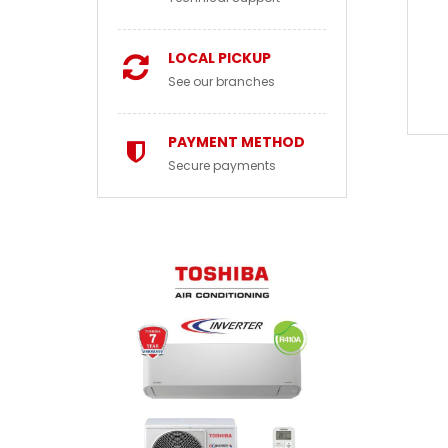
LOCAL PICKUP
See our branches
PAYMENT METHOD
Secure payments