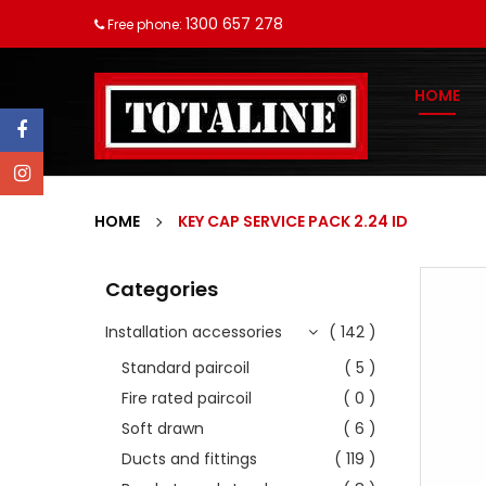
1300 657 278
Free phone:
HOME
HOME
KEY CAP SERVICE PACK 2.24 ID
Categories
Installation accessories
( 142 )
Standard paircoil
( 5 )
Fire rated paircoil
( 0 )
Soft drawn
( 6 )
Ducts and fittings
( 119 )