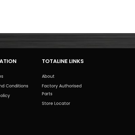
ATION
TOTALINE LINKS
es
About
nd Conditions
Factory Authorised
Parts
olicy
Store Locator