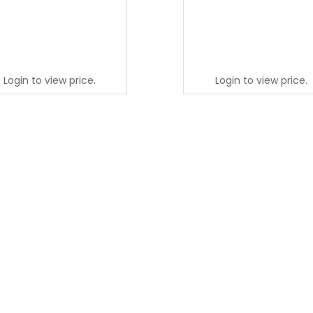
Login to view price.
Login to view price.