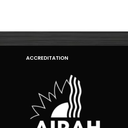
ACCREDITATION