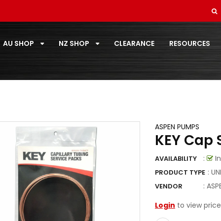
REFRIGERANTS
SMALL ROOM 2.0 - 3.5KW
AU SHOP
NZ SHOP
CLEARANCE
RESOURCES
SOFT DRAWN
STANDARD PAIRCOIL
T-ZONE
TOOLS
ASPEN PUMPS
KEY Cap S
TOSHIBA
TOTALINE
:
In
AVAILABILITY
: U
PRODUCT TYPE
VECAMCO
:
ASP
VENDOR
ZOOMLOCK
Login
to view price