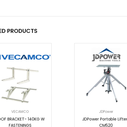
ED PRODUCTS
VECAMCO
JDPower
OF BRACKET- 140KG W
JDPower Portable Lifter
FASTENINGS
CM520