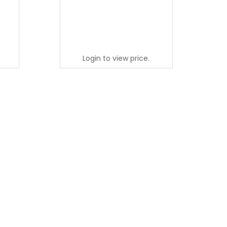
Login to view price.