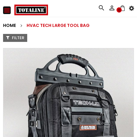



0
HOME
HVAC TECH LARGE TOOL BAG
FILTER