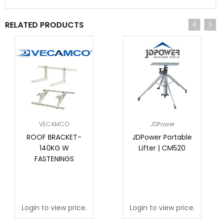
RELATED PRODUCTS
VECAMCO
JDPower
ROOF BRACKET-
JDPower Portable
140KG W
Lifter | CM520
FASTENINGS
Login to view price.
Login to view price.