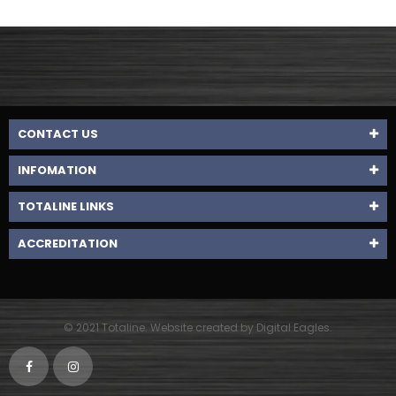
CONTACT US
INFOMATION
TOTALINE LINKS
ACCREDITATION
© 2021 Totaline. Website created by Digital Eagles.