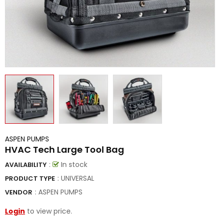
ASPEN PUMPS
HVAC Tech Large Tool Bag
:
In stock
AVAILABILITY
: UNIVERSAL
PRODUCT TYPE
:
ASPEN PUMPS
VENDOR
Login
to view price.