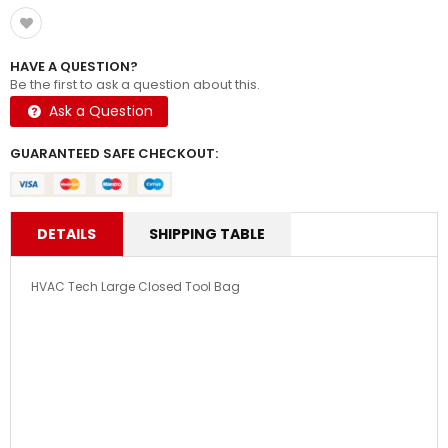
HAVE A QUESTION?
Be the first to ask a question about this.
Ask a Question
GUARANTEED SAFE CHECKOUT:
DETAILS
SHIPPING TABLE
HVAC Tech Large Closed Tool Bag