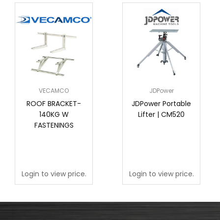
VECAMCO
JDPower
ROOF BRACKET-
JDPower Portable
140KG W
Lifter | CM520
FASTENINGS
Login to view price.
Login to view price.