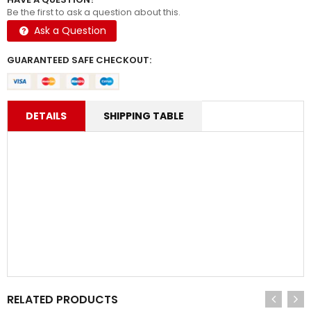
Be the first to ask a question about this.
Ask a Question
GUARANTEED SAFE CHECKOUT:
DETAILS
SHIPPING TABLE
RELATED PRODUCTS