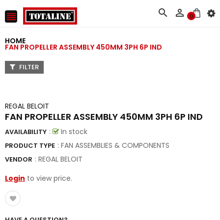



0
HOME
FAN PROPELLER ASSEMBLY 450MM 3PH 6P IND
FILTER
REGAL BELOIT
FAN PROPELLER ASSEMBLY 450MM 3PH 6P IND
:
In stock
AVAILABILITY
: FAN ASSEMBLIES & COMPONENTS
PRODUCT TYPE
:
REGAL BELOIT
VENDOR
Login
to view price.
HAVE A QUESTION?