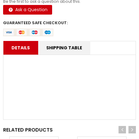
Be the first to ask a question about this.
Ask a Question
GUARANTEED SAFE CHECKOUT:
DETAILS
SHIPPING TABLE
RELATED PRODUCTS