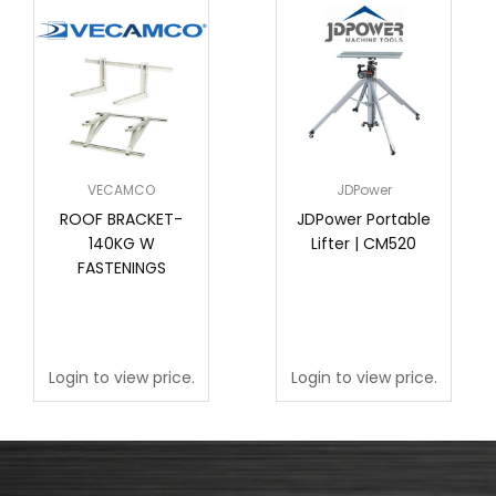
VECAMCO
JDPower
ROOF BRACKET-
JDPower Portable
140KG W
Lifter | CM520
FASTENINGS
Login to view price.
Login to view price.