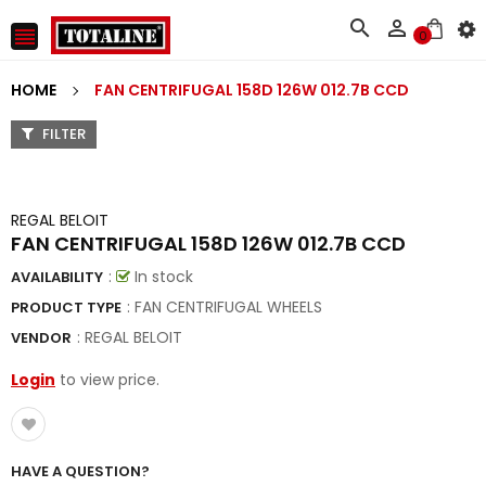



0
HOME
FAN CENTRIFUGAL 158D 126W 012.7B CCD
FILTER
REGAL BELOIT
FAN CENTRIFUGAL 158D 126W 012.7B CCD
:
In stock
AVAILABILITY
: FAN CENTRIFUGAL WHEELS
PRODUCT TYPE
:
REGAL BELOIT
VENDOR
Login
to view price.
HAVE A QUESTION?