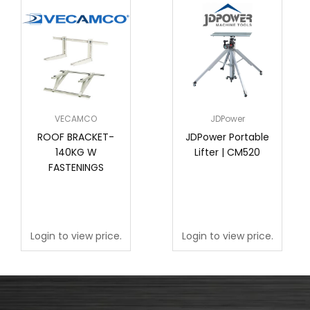
VECAMCO
JDPower
ROOF BRACKET-
JDPower Portable
140KG W
Lifter | CM520
FASTENINGS
Login to view price.
Login to view price.