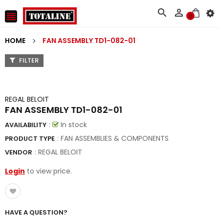



0
HOME
FAN ASSEMBLY TD1-082-01
FILTER
REGAL BELOIT
FAN ASSEMBLY TD1-082-01
:
In stock
AVAILABILITY
: FAN ASSEMBLIES & COMPONENTS
PRODUCT TYPE
:
REGAL BELOIT
VENDOR
Login
to view price.
HAVE A QUESTION?