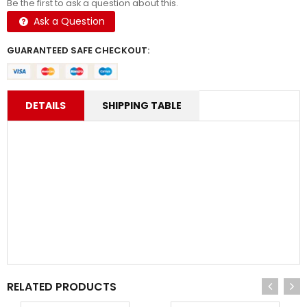
Be the first to ask a question about this.
Ask a Question
GUARANTEED SAFE CHECKOUT:
DETAILS
SHIPPING TABLE
RELATED PRODUCTS