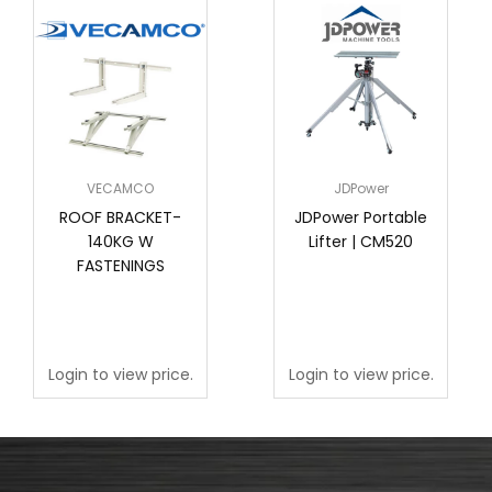
VECAMCO
JDPower
ROOF BRACKET-
JDPower Portable
140KG W
Lifter | CM520
FASTENINGS
Login to view price.
Login to view price.