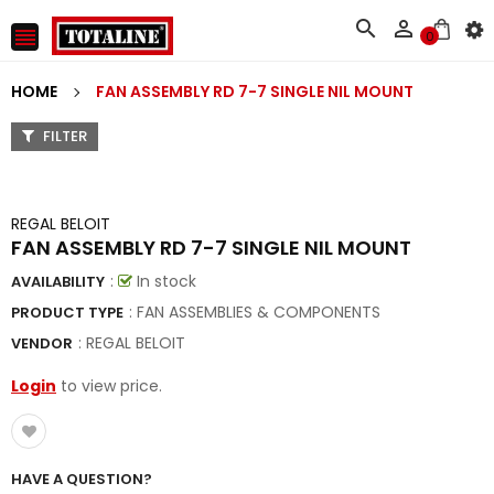



0
HOME
FAN ASSEMBLY RD 7-7 SINGLE NIL MOUNT
FILTER
REGAL BELOIT
FAN ASSEMBLY RD 7-7 SINGLE NIL MOUNT
:
In stock
AVAILABILITY
: FAN ASSEMBLIES & COMPONENTS
PRODUCT TYPE
:
REGAL BELOIT
VENDOR
Login
to view price.
HAVE A QUESTION?