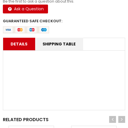
Be the first to ask a question about this.
Ask a Question
GUARANTEED SAFE CHECKOUT:
DETAILS
SHIPPING TABLE
RELATED PRODUCTS