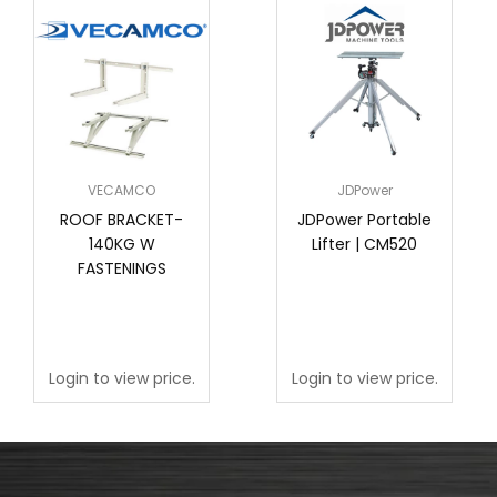
VECAMCO
JDPower
ROOF BRACKET-
JDPower Portable
140KG W
Lifter | CM520
FASTENINGS
Login to view price.
Login to view price.