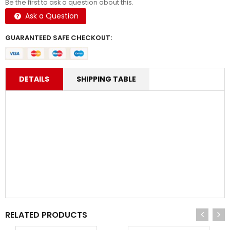
Be the first to ask a question about this.
Ask a Question
GUARANTEED SAFE CHECKOUT:
DETAILS
SHIPPING TABLE
RELATED PRODUCTS