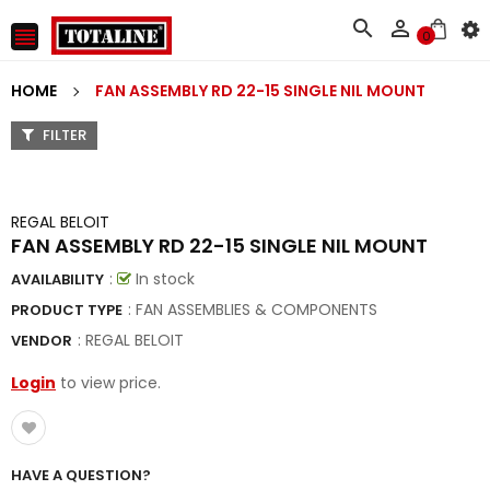



0
HOME
FAN ASSEMBLY RD 22-15 SINGLE NIL MOUNT
FILTER
REGAL BELOIT
FAN ASSEMBLY RD 22-15 SINGLE NIL MOUNT
:
In stock
AVAILABILITY
: FAN ASSEMBLIES & COMPONENTS
PRODUCT TYPE
:
REGAL BELOIT
VENDOR
Login
to view price.
HAVE A QUESTION?