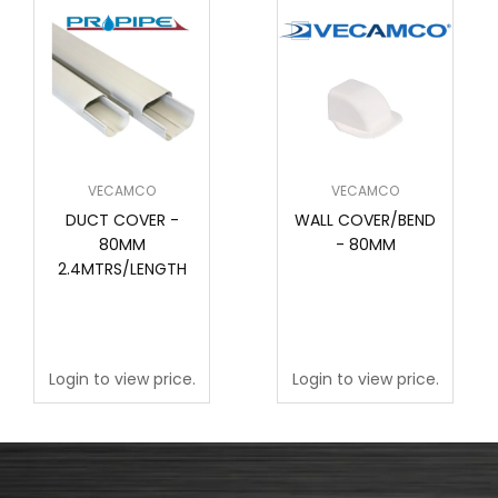
VECAMCO
VECAMCO
DUCT COVER -
WALL COVER/BEND
80MM
- 80MM
2.4MTRS/LENGTH
Login to view price.
Login to view price.