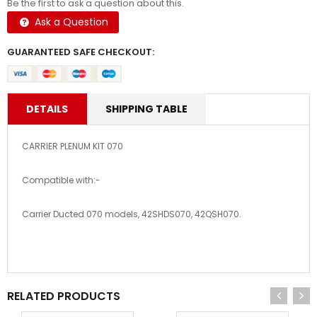
Be the first to ask a question about this.
Ask a Question
GUARANTEED SAFE CHECKOUT:
DETAILS
SHIPPING TABLE
CARRIER PLENUM KIT 070
Compatible with:-
Carrier Ducted 070 models, 42SHDS070, 42QSH070.
RELATED PRODUCTS