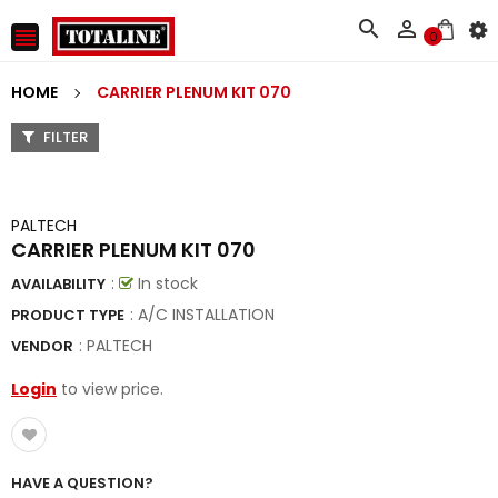



0
HOME
CARRIER PLENUM KIT 070
FILTER
PALTECH
CARRIER PLENUM KIT 070
:
In stock
AVAILABILITY
: A/C INSTALLATION
PRODUCT TYPE
:
PALTECH
VENDOR
Login
to view price.
HAVE A QUESTION?