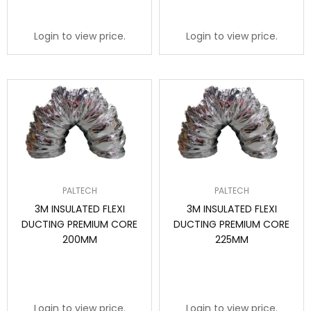
Login to view price.
Login to view price.
PALTECH
PALTECH
3M INSULATED FLEXI
3M INSULATED FLEXI
DUCTING PREMIUM CORE
DUCTING PREMIUM CORE
200MM
225MM
Login to view price.
Login to view price.