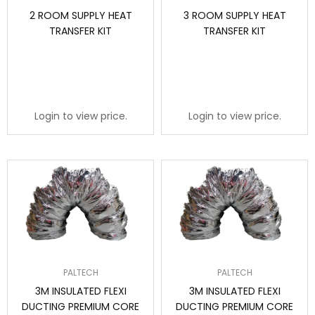
2 ROOM SUPPLY HEAT
3 ROOM SUPPLY HEAT
TRANSFER KIT
TRANSFER KIT
Login to view price.
Login to view price.
PALTECH
PALTECH
3M INSULATED FLEXI
3M INSULATED FLEXI
DUCTING PREMIUM CORE
DUCTING PREMIUM CORE