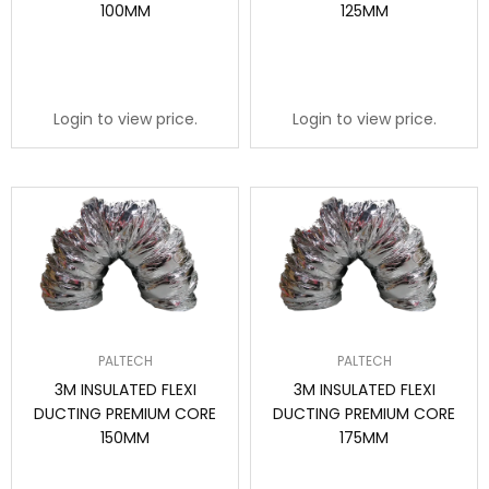
100MM
125MM
Login to view price.
Login to view price.
PALTECH
PALTECH
3M INSULATED FLEXI
3M INSULATED FLEXI
DUCTING PREMIUM CORE
DUCTING PREMIUM CORE
150MM
175MM