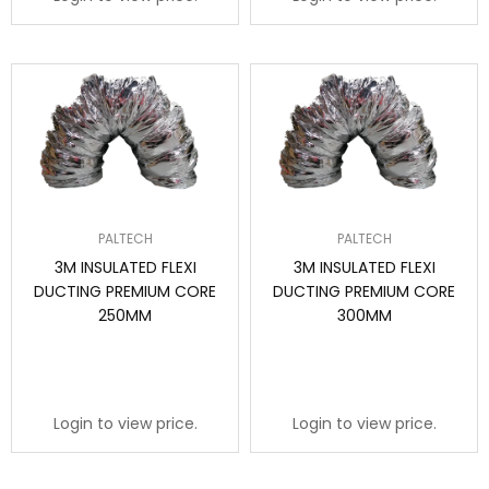
PALTECH
PALTECH
3M INSULATED FLEXI
3M INSULATED FLEXI
DUCTING PREMIUM CORE
DUCTING PREMIUM CORE
250MM
300MM
Login to view price.
Login to view price.