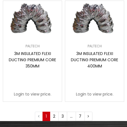
PALTECH
PALTECH
3M INSULATED FLEXI
3M INSULATED FLEXI
DUCTING PREMIUM CORE
DUCTING PREMIUM CORE
350MM
400MM
Login to view price.
Login to view price.
1
2
3
…
7