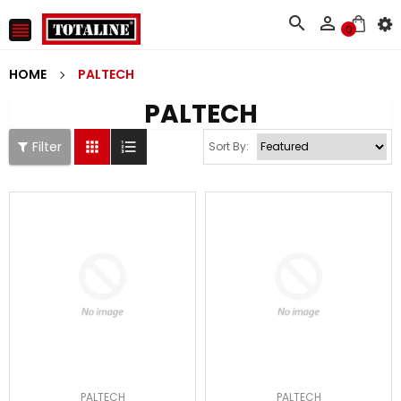



0
HOME
PALTECH
PALTECH
Filter


Sort By:
PALTECH
PALTECH