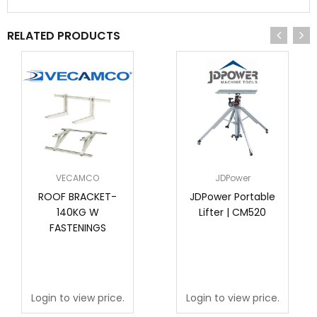
RELATED PRODUCTS
VECAMCO
JDPower
ROOF BRACKET-
JDPower Portable
140KG W
Lifter | CM520
FASTENINGS
Login to view price.
Login to view price.