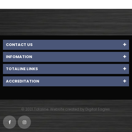
CONTACT US
INFOMATION
TOTALINE LINKS
ACCREDITATION
© 2021 Totaline. Website created by Digital Eagles.