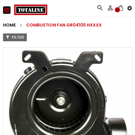



0
HOME
COMBUSTION FAN GR04105 HXXXX
FILTER