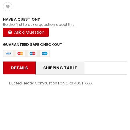
HAVE A QUESTION?
Be the first to ask a question about this.
Ask a Question
GUARANTEED SAFE CHECKOUT:
DETAILS
SHIPPING TABLE
Ducted Heater Combustion Fan GR01405 HXXXX