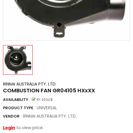
RINNAI AUSTRALIA PTY. LTD.
COMBUSTION FAN GR04105 HXxXX
:
In stock
AVAILABILITY
: UNIVERSAL
PRODUCT TYPE
:
RINNAI AUSTRALIA PTY. LTD.
VENDOR
Login
to view price.