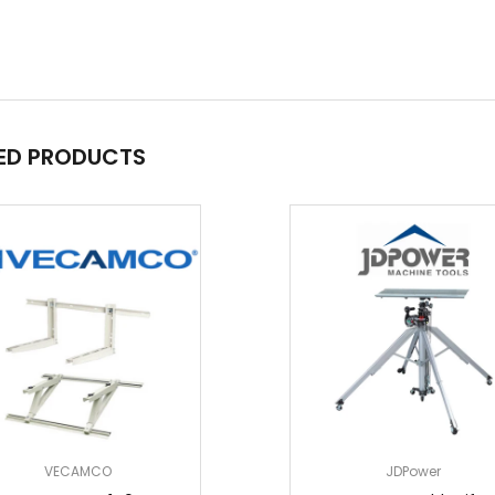
ED PRODUCTS
VECAMCO
JDPower