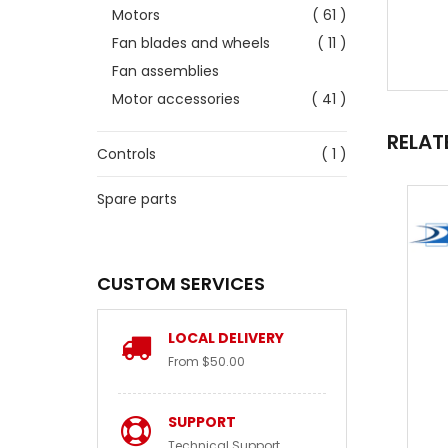
Motors
( 61 )
Fan blades and wheels
( 11 )
Fan assemblies
Motor accessories
( 41 )
RELAT
Controls
( 1 )
Spare parts
CUSTOM SERVICES
LOCAL DELIVERY
From $50.00
SUPPORT
Technical Support