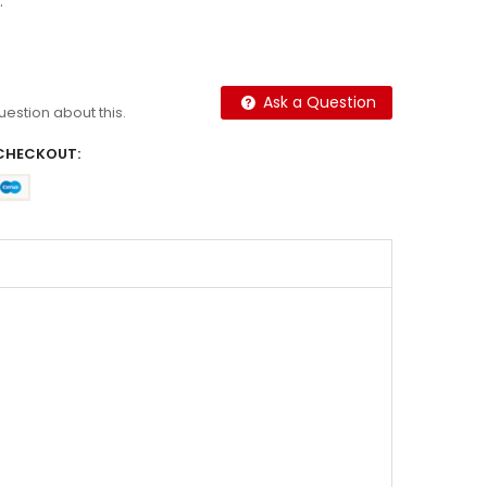
.
Ask a Question
question about this.
CHECKOUT: