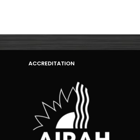
ACCREDITATION