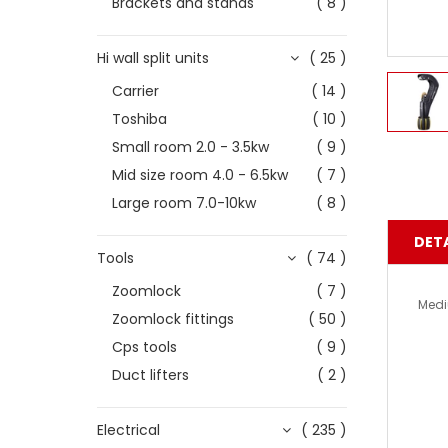
Brackets and stands
( 8 )
Hi wall split units
( 25 )
Carrier
( 14 )
Toshiba
( 10 )
Small room 2.0 - 3.5kw
( 9 )
Mid size room 4.0 - 6.5kw
( 7 )
Large room 7.0-10kw
( 8 )
DETA
Tools
( 74 )
Zoomlock
( 7 )
Medi
Zoomlock fittings
( 50 )
Cps tools
( 9 )
Duct lifters
( 2 )
Electrical
( 235 )