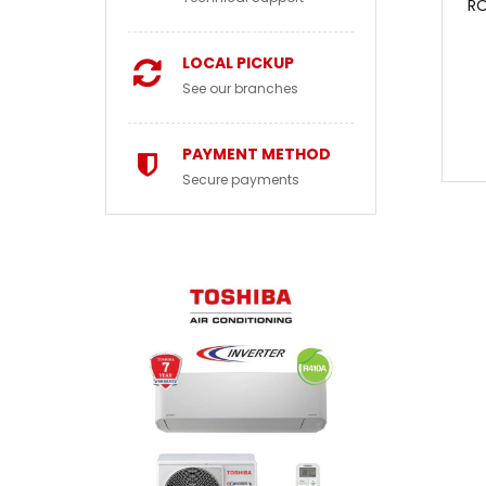
RO
LOCAL PICKUP
See our branches
PAYMENT METHOD
Secure payments