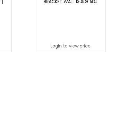
 |
BRACKET WALL 130KG ADJ.
Login to view price.