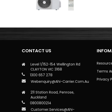
CONTACT US
INFOM
Resourc
Level 1/152-154 Wellington Rd
CLAYTON VIC 3168
Terms A
1300 657 278
Privacy P
Webenquiry@ahi-Carrier.com.au
211 Station Road, Penrose,
Auckland
0800800214
Customer.services@ahi-