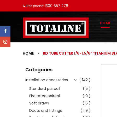
1300 657 278
Free phone:
HOME
HOME
BD TUBE CUTTER 1/8-1.5/8" TITANIUM BL
Categories
Installation accessories
( 142 )
Standard paircoil
( 5 )
Fire rated paircoil
( 0 )
Soft drawn
( 6 )
Ducts and fittings
( 119 )