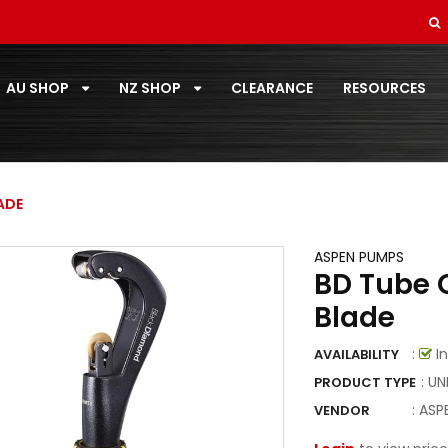
SOFT DRAWN
STANDARD PAIRCOIL
AU SHOP
NZ SHOP
CLEARANCE
RESOURCES
T-ZONE
TOOLS
TOSHIBA
ADE
TOTALINE
ASPEN PUMPS
BD Tube C
VECAMCO
Blade
ZOOMLOCK
:
In
AVAILABILITY
ZOOMLOCK FITTINGS
: U
PRODUCT TYPE
:
ASP
VENDOR