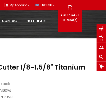
person_outline
My Account
ENGLISH

YOUR CART
0
item(s)
CONTACT
HOT DEALS
tune
add_shopping_cart
supervisor_account
search
utter 1/8-1.5/8" Titanium
wb_sunny
 stock
NIVERSAL
EN PUMPS