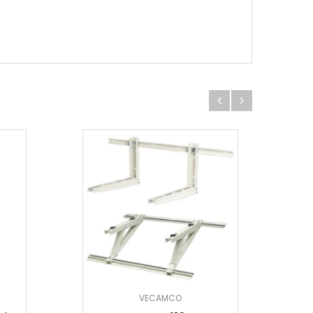
VECAMCO