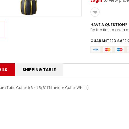
Login
to view price
HAVE A QUESTION?
Be the first to ask a 
GUARANTEED SAFE 
ILS
SHIPPING TABLE
um Tube Cutter 1/8 - 1.5/8" (Titanium Cutter Wheel)