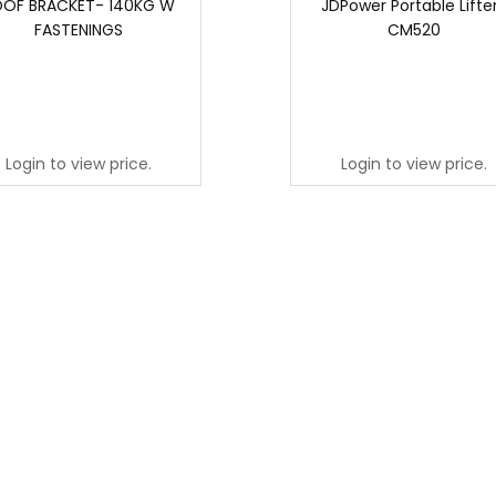
OF BRACKET- 140KG W
JDPower Portable Lifter
FASTENINGS
CM520
Login to view price.
Login to view price.