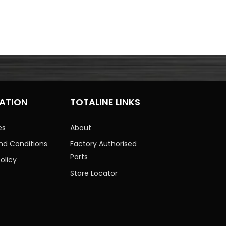
ATION
TOTALINE LINKS
es
About
nd Conditions
Factory Authorised
Parts
olicy
Store Locator