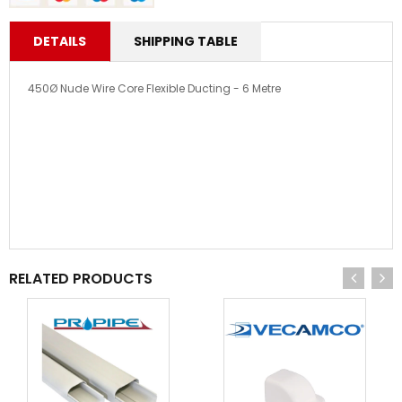
DETAILS
SHIPPING TABLE
450Ø Nude Wire Core Flexible Ducting - 6 Metre
RELATED PRODUCTS