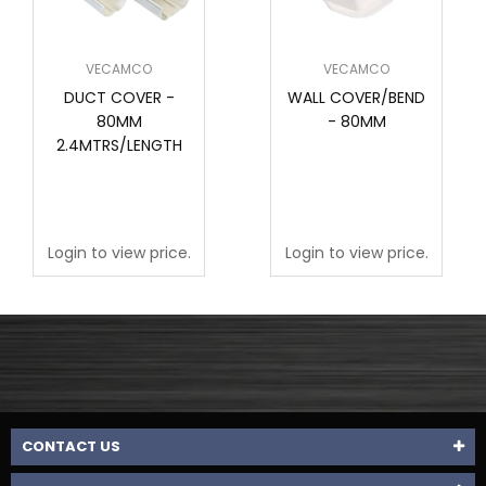
VECAMCO
VECAMCO
DUCT COVER -
WALL COVER/BEND
80MM
- 80MM
2.4MTRS/LENGTH
Login to view price.
Login to view price.
CONTACT US