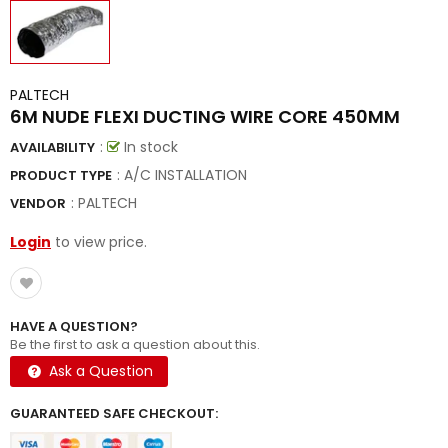
PALTECH
6M NUDE FLEXI DUCTING WIRE CORE 450MM
:
In stock
AVAILABILITY
: A/C INSTALLATION
PRODUCT TYPE
:
PALTECH
VENDOR
Login
to view price.
HAVE A QUESTION?
Be the first to ask a question about this.
Ask a Question
GUARANTEED SAFE CHECKOUT: