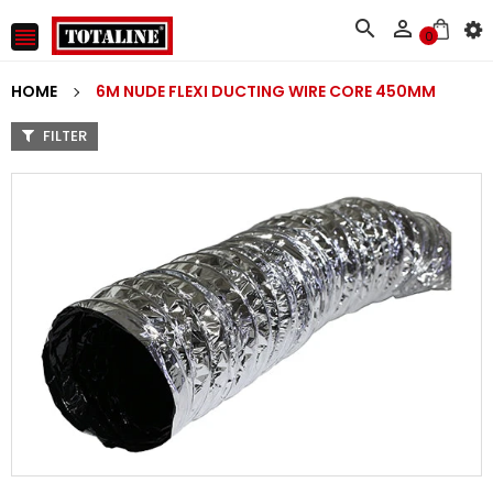



0
HOME
6M NUDE FLEXI DUCTING WIRE CORE 450MM
FILTER