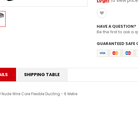
ZOOMLOCK FITTINGS
Login
to view price
HAVE A QUESTION?
Be the first to ask a 
GUARANTEED SAFE 
ILS
SHIPPING TABLE
 Nude Wire Core Flexible Ducting - 6 Metre