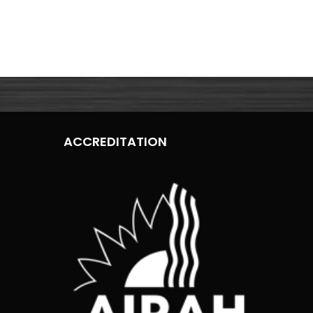
ACCREDITATION