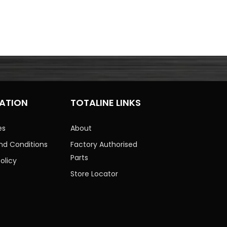
ATION
TOTALINE LINKS
es
About
nd Conditions
Factory Authorised
Parts
olicy
Store Locator