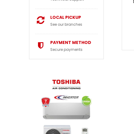
LOCAL PICKUP
See our branches
PAYMENT METHOD
Secure payments