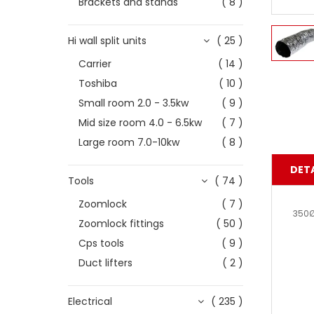
Brackets and stands
( 8 )
Hi wall split units
( 25 )
Carrier
( 14 )
Toshiba
( 10 )
Small room 2.0 - 3.5kw
( 9 )
Mid size room 4.0 - 6.5kw
( 7 )
Large room 7.0-10kw
( 8 )
DETA
Tools
( 74 )
Zoomlock
( 7 )
350Ø
Zoomlock fittings
( 50 )
Cps tools
( 9 )
Duct lifters
( 2 )
Electrical
( 235 )