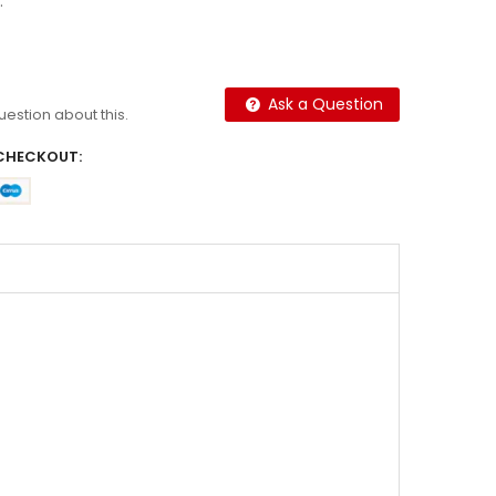
.
Ask a Question
question about this.
CHECKOUT: