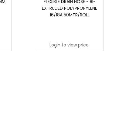
0MM
FLEXIBLE DRAIN HOSE - BI-
J
EXTRUDED POLYPROPYLENE
16/18A 50MTR/ROLL
Login to view price.