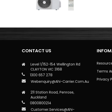
CONTACT US
INFOM
Resourc
Level 1/152-154 Wellington Rd
CLAYTON VIC 3168
Terms A
1300 657 278
Privacy P
Webenquiry@ahi-Carrier.com.au
211 Station Road, Penrose,
Auckland
0800800214
Customer.services@ahi-