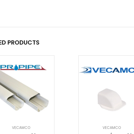
ED PRODUCTS
VECAMCO
VECAMCO