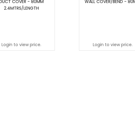
DUCT COVER - 80MM
WALL COVER/BEND - 8
2.4MTRS/LENGTH
Login to view price.
Login to view price.