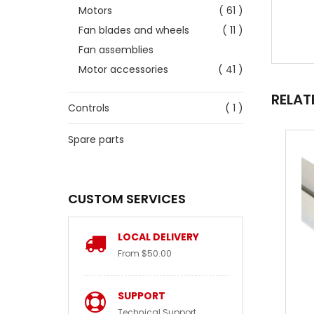
Motors
( 61 )
Fan blades and wheels
( 11 )
Fan assemblies
Motor accessories
( 41 )
RELAT
Controls
( 1 )
Spare parts
CUSTOM SERVICES
LOCAL DELIVERY
From $50.00
SUPPORT
Technical Support