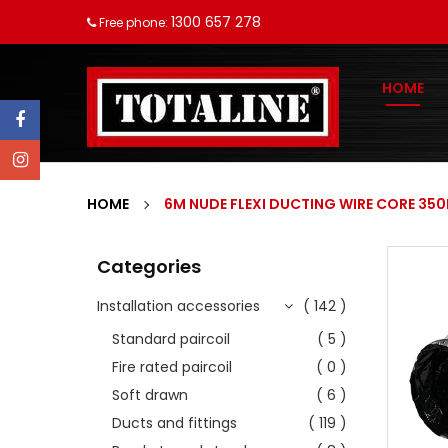
1300 657 278
Free phone:
HOME
HOME
6M NUDE FLEXI DUCTING WIRE CORE 35
Categories
Installation accessories
( 142 )
Standard paircoil
( 5 )
Fire rated paircoil
( 0 )
Soft drawn
( 6 )
Ducts and fittings
( 119 )