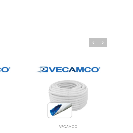
VECAMCO