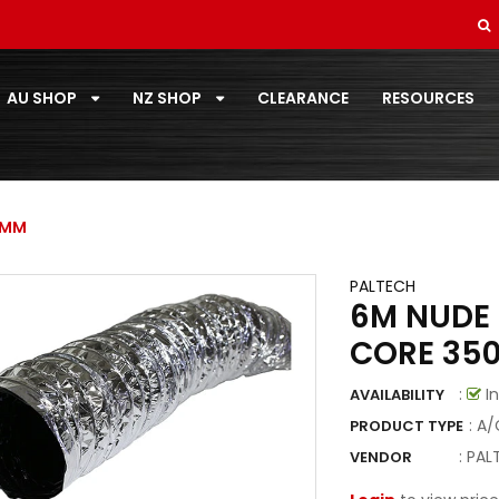
REFRIGERANTS
SMALL ROOM 2.0 - 3.5KW
AU SHOP
NZ SHOP
CLEARANCE
RESOURCES
SOFT DRAWN
STANDARD PAIRCOIL
T-ZONE
0MM
TOOLS
PALTECH
6M NUDE 
TOSHIBA
CORE 35
TOTALINE
:
In
AVAILABILITY
VECAMCO
: A
PRODUCT TYPE
ZOOMLOCK
:
PAL
VENDOR