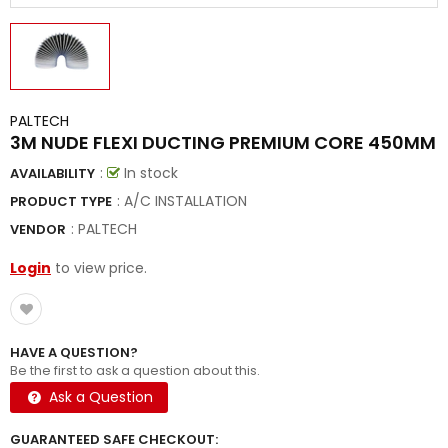
PALTECH
3M NUDE FLEXI DUCTING PREMIUM CORE 450MM
:
In stock
AVAILABILITY
: A/C INSTALLATION
PRODUCT TYPE
:
PALTECH
VENDOR
Login
to view price.
HAVE A QUESTION?
Be the first to ask a question about this.
Ask a Question
GUARANTEED SAFE CHECKOUT: