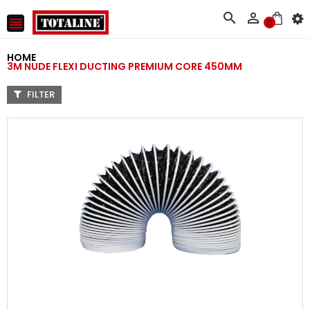



0
HOME
3M NUDE FLEXI DUCTING PREMIUM CORE 450MM
FILTER