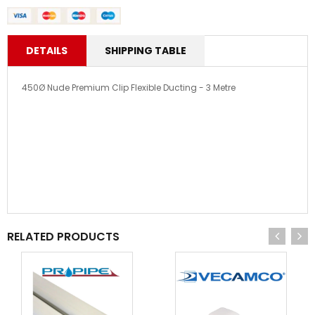
DETAILS
SHIPPING TABLE
450Ø Nude Premium Clip Flexible Ducting - 3 Metre
RELATED PRODUCTS