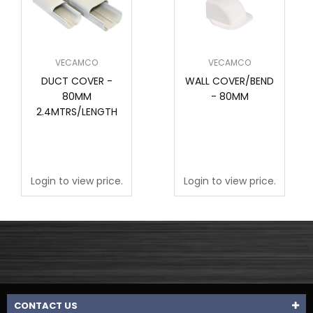
VECAMCO
VECAMCO
DUCT COVER -
WALL COVER/BEND
80MM
- 80MM
2.4MTRS/LENGTH
Login to view price.
Login to view price.
CONTACT US