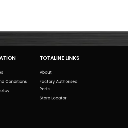
ATION
TOTALINE LINKS
es
About
nd Conditions
Factory Authorised
Parts
olicy
Store Locator