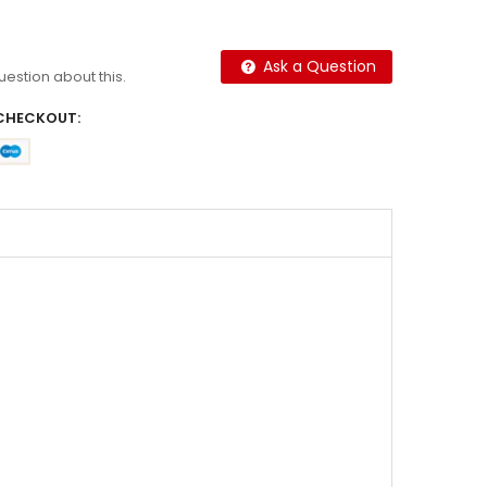
Ask a Question
question about this.
CHECKOUT: