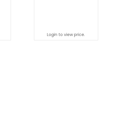
Login to view price.