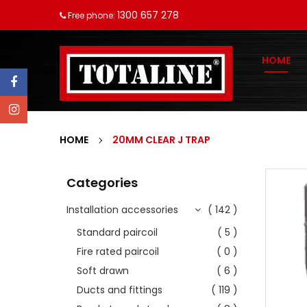
1300 657 278
Free phone:
HOME
HOME
20MM CLEAR J TRAP
Categories
Installation accessories
( 142 )
Standard paircoil
( 5 )
Fire rated paircoil
( 0 )
Soft drawn
( 6 )
Ducts and fittings
( 119 )