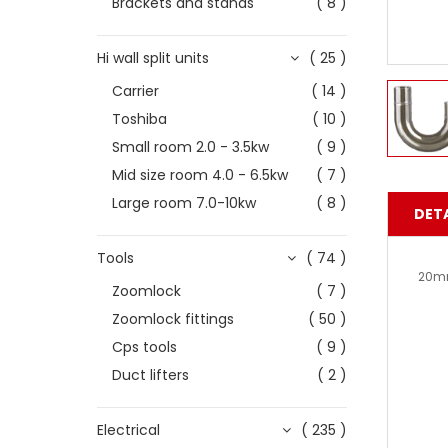
Brackets and stands
( 8 )
Hi wall split units
( 25 )
Carrier
( 14 )
Toshiba
( 10 )
Small room 2.0 - 3.5kw
( 9 )
Mid size room 4.0 - 6.5kw
( 7 )
Large room 7.0-10kw
( 8 )
DETA
Tools
( 74 )
20mm
Zoomlock
( 7 )
Zoomlock fittings
( 50 )
Cps tools
( 9 )
Duct lifters
( 2 )
Electrical
( 235 )