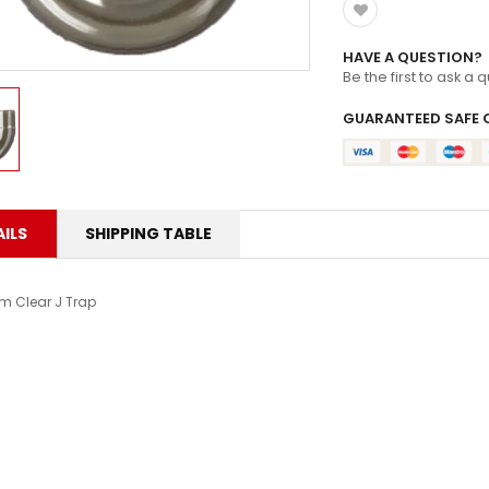
HAVE A QUESTION?
Be the first to ask a 
GUARANTEED SAFE 
ILS
SHIPPING TABLE
 Clear J Trap