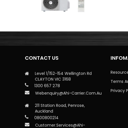
CONTACT US
INFOM
Resourc
Level 1/152-154 Wellington Rd
CLAYTON VIC 3168
Terms A
1300 657 278
Privacy P
Webenquiry@ahi-Carrier.com.au
211 Station Road, Penrose,
Auckland
0800800214
Customer.services@ahi-