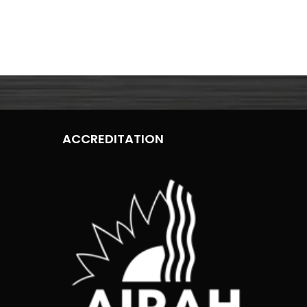
ACCREDITATION