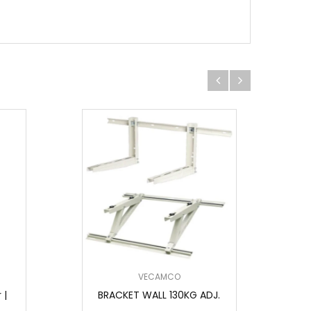
VECAMCO
 |
BRACKET WALL 130KG ADJ.