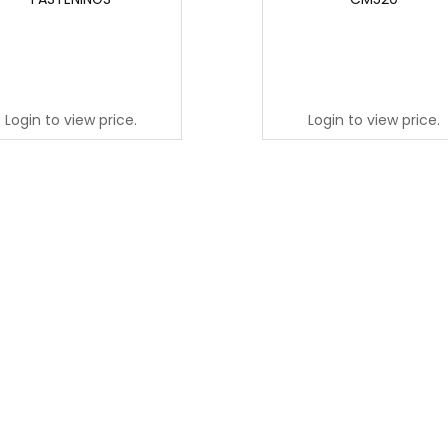
Login to view price.
Login to view price.