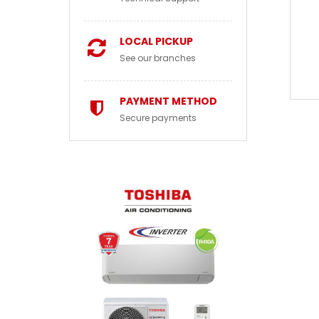
LOCAL PICKUP
See our branches
PAYMENT METHOD
Secure payments