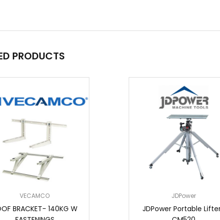
ED PRODUCTS
VECAMCO
JDPower
OF BRACKET- 140KG W
JDPower Portable Lifter
FASTENINGS
CM520