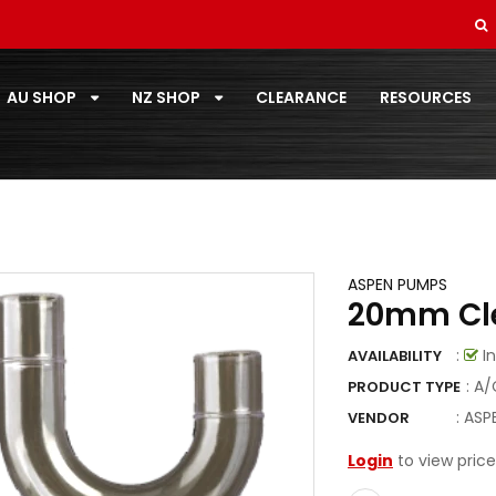
SOFT DRAWN
STANDARD PAIRCOIL
AU SHOP
NZ SHOP
CLEARANCE
RESOURCES
T-ZONE
TOOLS
TOSHIBA
TOTALINE
ASPEN PUMPS
20mm Cle
VECAMCO
:
In
AVAILABILITY
ZOOMLOCK
: A
PRODUCT TYPE
ZOOMLOCK FITTINGS
:
ASP
VENDOR
Login
to view price