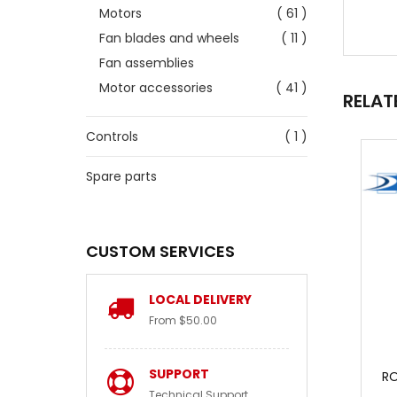
Motors
( 61 )
Fan blades and wheels
( 11 )
Fan assemblies
Motor accessories
( 41 )
RELAT
Controls
( 1 )
Spare parts
CUSTOM SERVICES
LOCAL DELIVERY
From $50.00
SUPPORT
RO
Technical Support