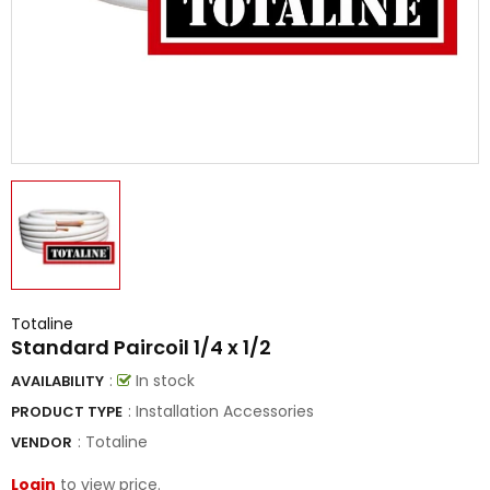
Totaline
Standard Paircoil 1/4 x 1/2
:
In stock
AVAILABILITY
: Installation Accessories
PRODUCT TYPE
:
Totaline
VENDOR
Login
to view price.