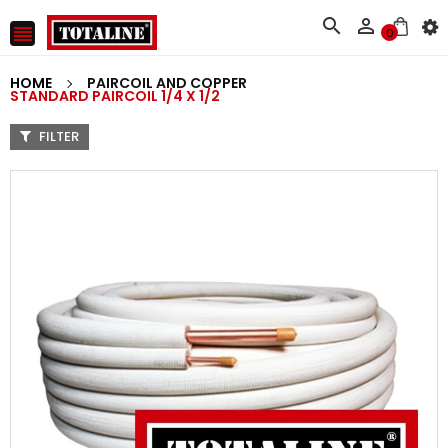



0
HOME
PAIRCOIL AND COPPER
STANDARD PAIRCOIL 1/4 X 1/2
FILTER