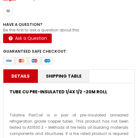
HAVE A QUESTION?
Be the first to ask a question about this.
Ask a Question
GUARANTEED SAFE CHECKOUT:
DETAILS
SHIPPING TABLE
TUBE CU PRE-INSULATED 1/4X 1/2 -20M ROLL
Totaline PairCoil is a pair of pre-insulated annealed
refrigeration grade copper tubes. This product has not been
tested to AS1530.3 – Methods of fire tests on building materials
components and structures. If a fire rated product is required