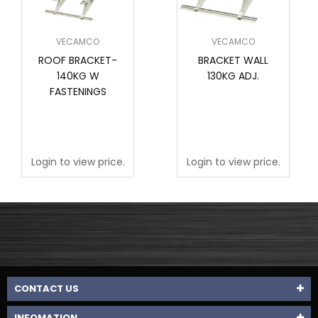
VECAMCO
VECAMCO
ROOF BRACKET-
BRACKET WALL
140KG W
130KG ADJ.
FASTENINGS
Login to view price.
Login to view price.
CONTACT US
INFOMATION