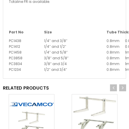
Totaline FR is available.
Part No
Size
Tube Thick
PC1438
1/4″ and 3/8″
0.8mm
0
PC1412
1/4″ and 1/2″
0.8mm
0
PC1458
1/4″ and 5/8″
0.8mm
1
PC3858
3/8″ and 5/8″
0.8mm
1
PC3834
3/8″ and 3/4
0.8mm
1
PC1234
1/2″ and 3/4″
0.8mm
1
RELATED PRODUCTS