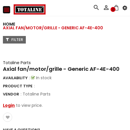



0
HOME
AXIAL FAN/MOTOR/GRILLE - GENERIC AF-4E-400
FILTER
Totaline Parts
Axial fan/motor/grille - Generic AF-4E-400
:
In stock
AVAILABILITY
:
PRODUCT TYPE
:
Totaline Parts
VENDOR
Login
to view price.
HAVE A QUESTION?