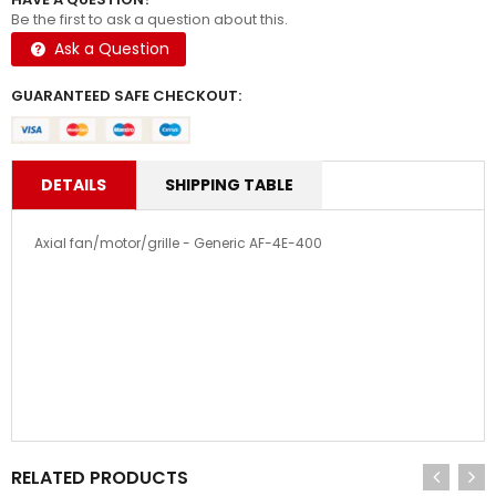
Be the first to ask a question about this.
Ask a Question
GUARANTEED SAFE CHECKOUT:
DETAILS
SHIPPING TABLE
Axial fan/motor/grille - Generic AF-4E-400
RELATED PRODUCTS