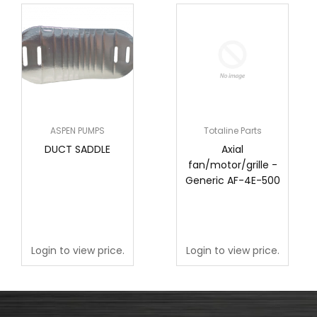
ASPEN PUMPS
Totaline Parts
DUCT SADDLE
Axial
fan/motor/grille -
Generic AF-4E-500
Login to view price.
Login to view price.