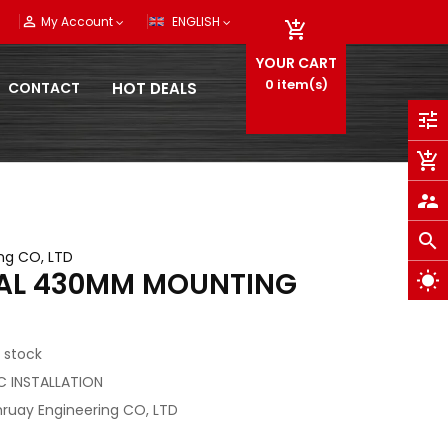
person_outline
My Account
ENGLISH

YOUR CART
0
item(s)
CONTACT
HOT DEALS
tune
add_shopping_cart
supervisor_account
search
ng CO, LTD
IAL 430MM MOUNTING
wb_sunny
 stock
/C INSTALLATION
ruay Engineering CO, LTD