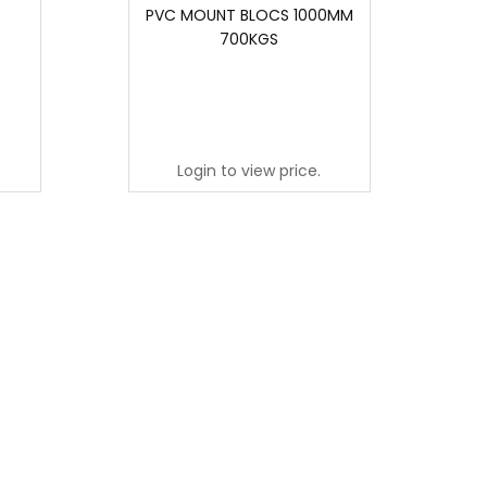
PVC MOUNT BLOCS 1000MM
700KGS
Login to view price.