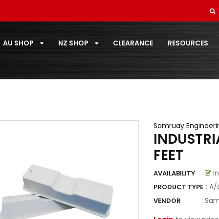
SOFT DRAWN
STANDARD PAIRCOIL
AU SHOP
NZ SHOP
CLEARANCE
RESOURCES
T-ZONE
TOOLS
TOSHIBA
TOTALINE
Samruay Engineeri
INDUSTR
VECAMCO
FEET
ZOOMLOCK
:
In
AVAILABILITY
ZOOMLOCK FITTINGS
: A
PRODUCT TYPE
:
Sam
VENDOR