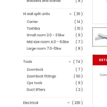
Brackets and stands
( 8 )
Hi wall split units
( 25 )
Carrier
( 14 )
Toshiba
( 10 )
Small room 2.0 - 3.5kw
( 9 )
Mid size room 4.0 - 6.5kw
( 7 )
Large room 7.0-10kw
( 8 )
DETA
Tools
( 74 )
Zoomlock
( 7 )
Cond
Zoomlock fittings
( 50 )
Cps tools
( 9 )
Duct lifters
( 2 )
Electrical
( 235 )