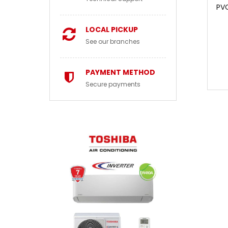
PV
LOCAL PICKUP
See our branches
PAYMENT METHOD
Secure payments