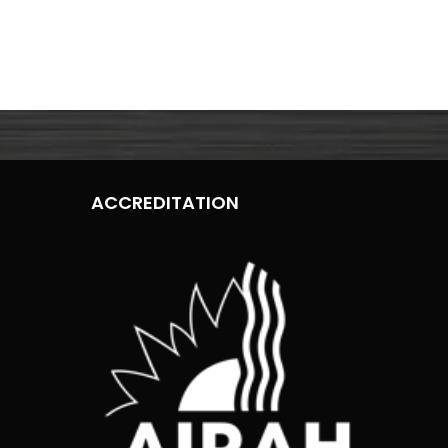
ACCREDITATION