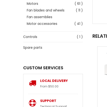
Motors
( 61 )
Fan blades and wheels
( 11 )
Fan assemblies
Motor accessories
( 41 )
RELAT
Controls
( 1 )
Spare parts
CUSTOM SERVICES
LOCAL DELIVERY
From $50.00
SUPPORT
Technical Support