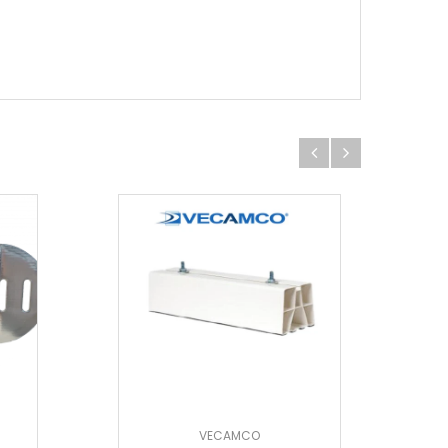
VECAMCO