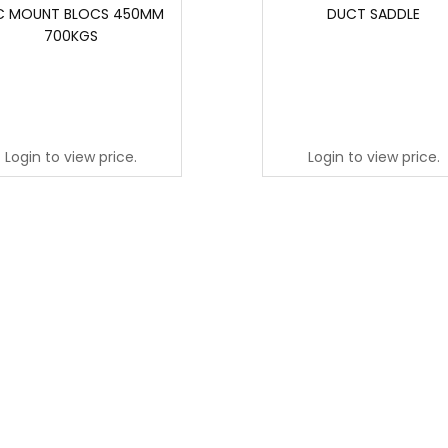
C MOUNT BLOCS 450MM
DUCT SADDLE
700KGS
Login to view price.
Login to view price.