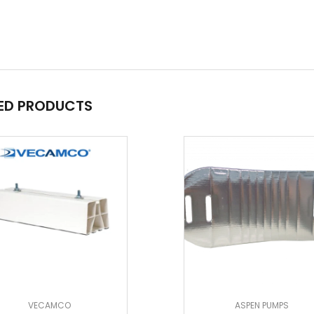
ED PRODUCTS
VECAMCO
ASPEN PUMPS