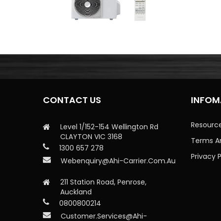
CONTACT US
INFOM
Resourc
Level 1/152-154 Wellington Rd
CLAYTON VIC 3168
Terms A
1300 657 278
Privacy P
Webenquiry@ahi-Carrier.com.au
211 Station Road, Penrose,
Auckland
0800800214
Customer.services@ahi-