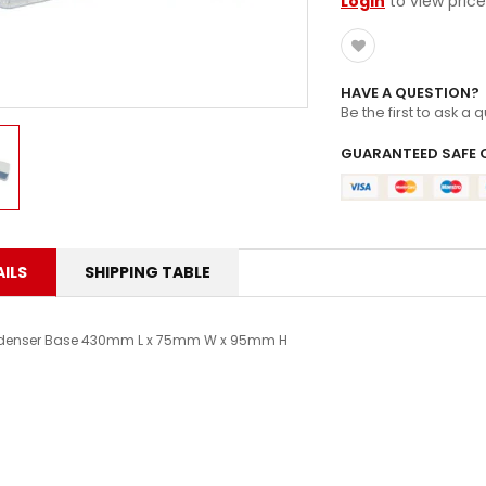
Login
to view price
HAVE A QUESTION?
Be the first to ask a 
GUARANTEED SAFE 
ILS
SHIPPING TABLE
enser Base 430mm L x 75mm W x 95mm H