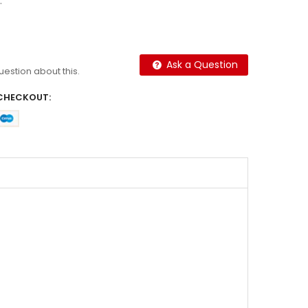
.
Ask a Question
question about this.
CHECKOUT: