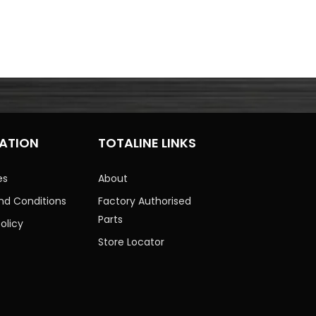
ATION
TOTALINE LINKS
es
About
nd Conditions
Factory Authorised
Parts
olicy
Store Locator