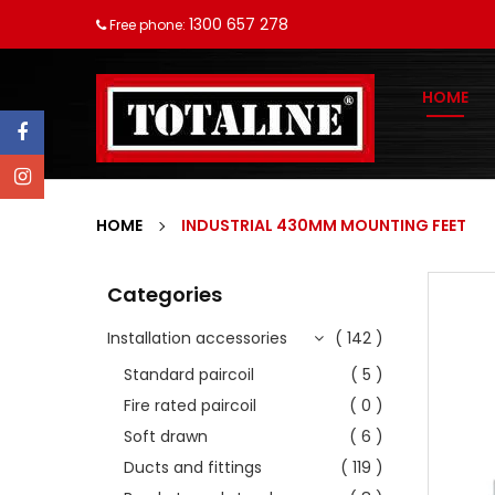
1300 657 278
Free phone:
HOME
HOME
INDUSTRIAL 430MM MOUNTING FEET
Categories
Installation accessories
( 142 )
Standard paircoil
( 5 )
Fire rated paircoil
( 0 )
Soft drawn
( 6 )
Ducts and fittings
( 119 )