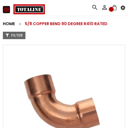



0
HOME
5/8 COPPER BEND 90 DEGREE R410 RATED
FILTER