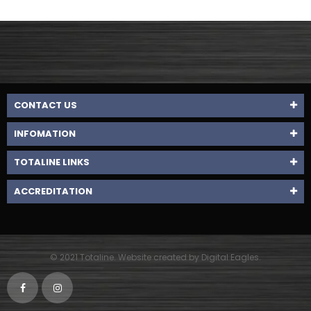
CONTACT US
INFOMATION
TOTALINE LINKS
ACCREDITATION
© 2021 Totaline. Website created by Digital Eagles.