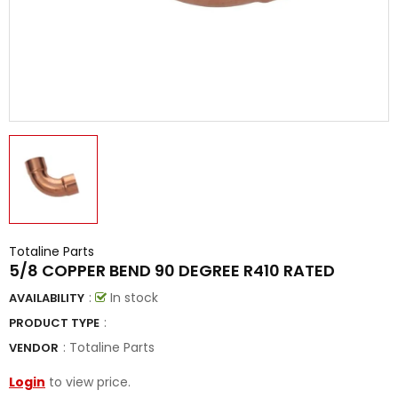
Totaline Parts
5/8 COPPER BEND 90 DEGREE R410 RATED
:
In stock
AVAILABILITY
:
PRODUCT TYPE
:
Totaline Parts
VENDOR
Login
to view price.