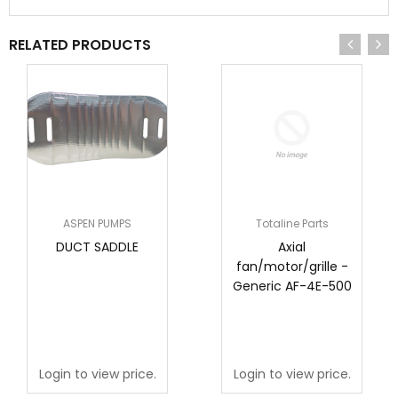
RELATED PRODUCTS
ASPEN PUMPS
Totaline Parts
DUCT SADDLE
Axial
fan/motor/grille -
Generic AF-4E-500
Login to view price.
Login to view price.