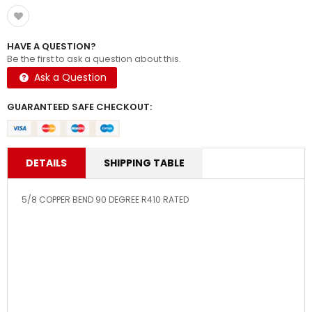
HAVE A QUESTION?
Be the first to ask a question about this.
Ask a Question
GUARANTEED SAFE CHECKOUT:
DETAILS
SHIPPING TABLE
5/8 COPPER BEND 90 DEGREE R410 RATED