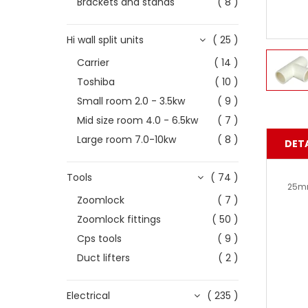
Brackets and stands
( 8 )
Hi wall split units
( 25 )
Carrier
( 14 )
Toshiba
( 10 )
Small room 2.0 - 3.5kw
( 9 )
Mid size room 4.0 - 6.5kw
( 7 )
Large room 7.0-10kw
( 8 )
DETA
Tools
( 74 )
25m
Zoomlock
( 7 )
Zoomlock fittings
( 50 )
Cps tools
( 9 )
Duct lifters
( 2 )
Electrical
( 235 )