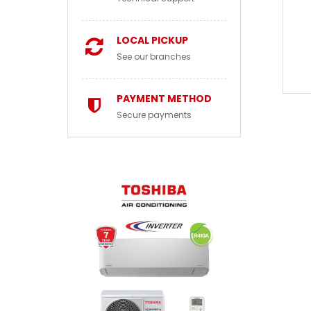
LOCAL PICKUP
See our branches
PAYMENT METHOD
Secure payments