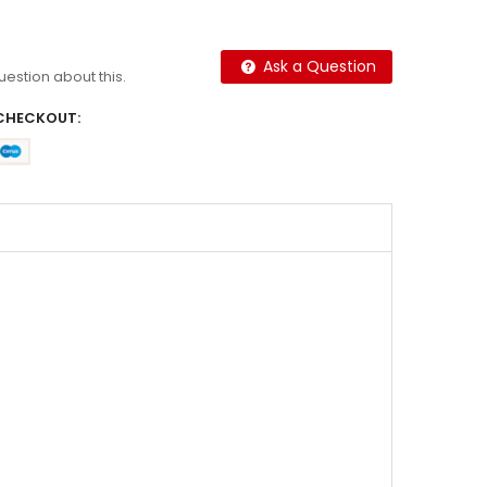
Ask a Question
question about this.
CHECKOUT: