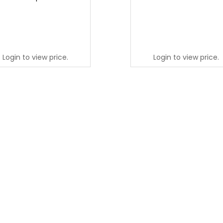
Login to view price.
Login to view price.