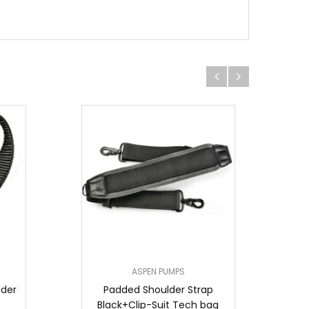
ASPEN PUMPS
lder
Padded Shoulder Strap
Black+Clip-Suit Tech bag