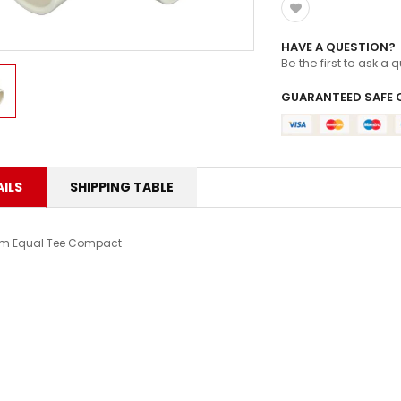
HAVE A QUESTION?
Be the first to ask a 
GUARANTEED SAFE 
ILS
SHIPPING TABLE
m Equal Tee Compact