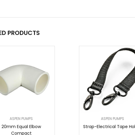
ED PRODUCTS
ASPEN PUMPS
ASPEN PUMPS
20mm Equal Elbow
Strap-Electrical Tape Ho
Compact