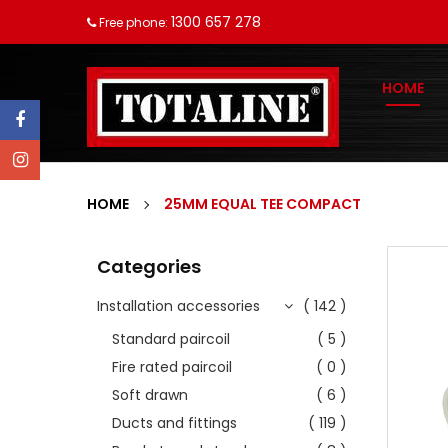
1300 657 278
Free phone:
HOME
HOME
25MM EQUAL TEE COMPACT
Categories
Installation accessories
( 142 )
Standard paircoil
( 5 )
Fire rated paircoil
( 0 )
Soft drawn
( 6 )
Ducts and fittings
( 119 )