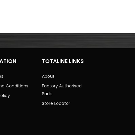
ATION
TOTALINE LINKS
es
About
nd Conditions
Factory Authorised
Parts
olicy
Store Locator