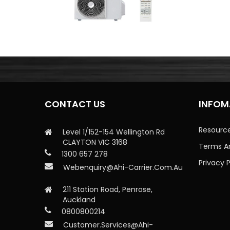
CONTACT US
INFOM
Resourc
Level 1/152-154 Wellington Rd
CLAYTON VIC 3168
Terms A
1300 657 278
Privacy P
Webenquiry@ahi-Carrier.com.au
211 Station Road, Penrose,
Auckland
0800800214
Customer.services@ahi-