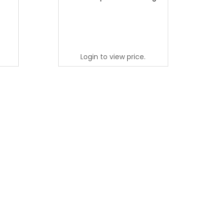
Login to view price.