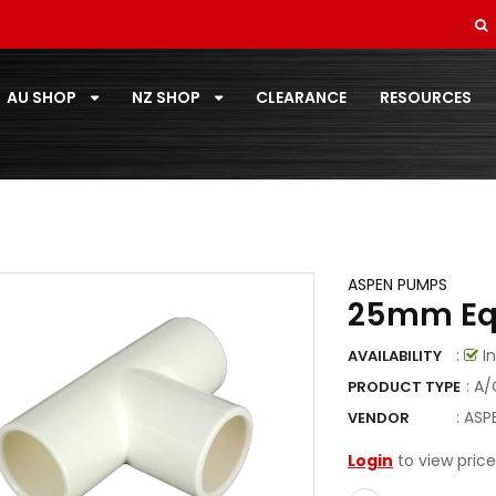
SOFT DRAWN
STANDARD PAIRCOIL
AU SHOP
NZ SHOP
CLEARANCE
RESOURCES
T-ZONE
TOOLS
TOSHIBA
TOTALINE
ASPEN PUMPS
25mm Eq
VECAMCO
:
In
AVAILABILITY
ZOOMLOCK
: A
PRODUCT TYPE
ZOOMLOCK FITTINGS
:
ASP
VENDOR
Login
to view price