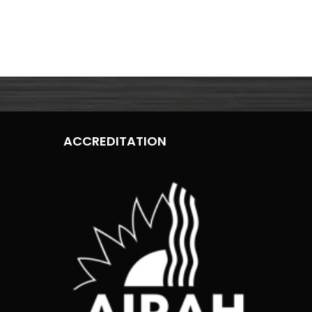
ACCREDITATION