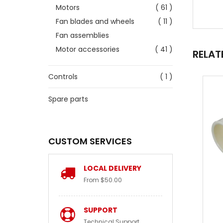
Motors
( 61 )
Fan blades and wheels
( 11 )
Fan assemblies
Motor accessories
( 41 )
RELAT
Controls
( 1 )
Spare parts
CUSTOM SERVICES
LOCAL DELIVERY
From $50.00
SUPPORT
Technical Support