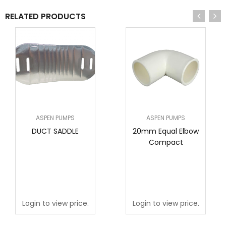
RELATED PRODUCTS
ASPEN PUMPS
ASPEN PUMPS
DUCT SADDLE
20mm Equal Elbow
Compact
Login to view price.
Login to view price.