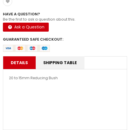
HAVE A QUESTION?
Be the first to ask a question about this.
Ask a Question
GUARANTEED SAFE CHECKOUT:
DETAILS
SHIPPING TABLE
20 to 15mm Reducing Bush