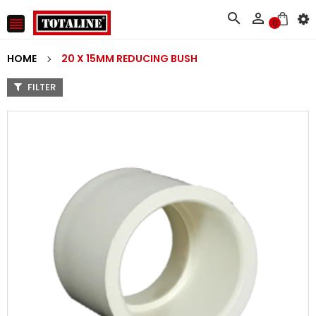



0
HOME
20 X 15MM REDUCING BUSH
FILTER