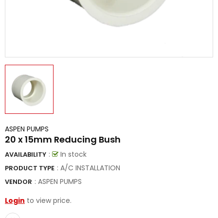
ASPEN PUMPS
20 x 15mm Reducing Bush
:
In stock
AVAILABILITY
: A/C INSTALLATION
PRODUCT TYPE
:
ASPEN PUMPS
VENDOR
Login
to view price.